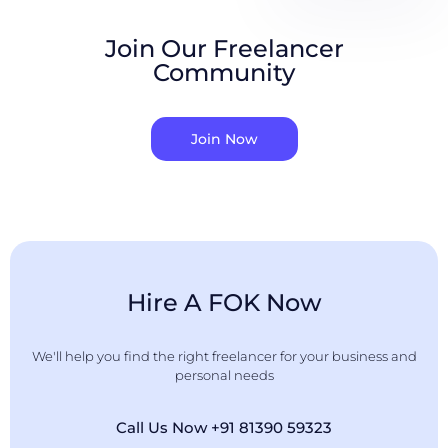
Join Our Freelancer
Community
Join Now
Hire A FOK Now
We'll help you find the right freelancer for your business and
personal needs
Call Us Now +91 81390 59323