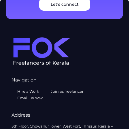
Let's connect
Navigation
Hire a Work
Join as freelancer
Email us now
Address
5th Floor, Chowallur Tower, West Fort, Thrissur, Kerala –