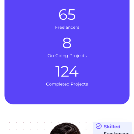
65
Freelancers
8
On-Going Projects
124
Completed Projects
Skilled
Freelancers