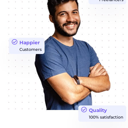
Happier
Customers
Quality
100% satisfaction