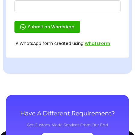
Have A Different Requirement?
Get Custom-Made Services From Our End