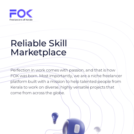
Reliable Skill
Marketplace
Perfection in work comes with passion, and that is how
FOK was born. Most importantly, we are a niche freelancer
platform built with a mission to help talented people from
Kerala to work on diverse, highly versatile projects that
come from across the globe.