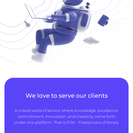
We love to serve our clients
A mixed world of service where knowledge, excellence,
commitment, innovation, and creativity come forth
under one platform. That is FOK – Freelancers of Kerala.