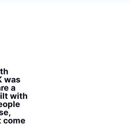
th
K was
re a
ilt with
eople
se,
at come