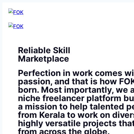
Reliable Skill
Marketplace
Perfection in work comes wi
passion, and that is how FO
born. Most importantly, we a
niche freelancer platform bu
a mission to help talented p
from Kerala to work on diver
highly versatile projects th
from across the globe.