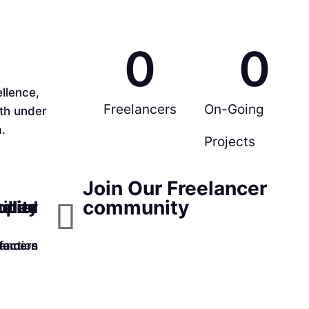
0
0
llence,
Freelancers
On-Going
rth under
.
Projects
Join Our Freelancer
community
ppier
ality
illed
faction
lancers
tomers