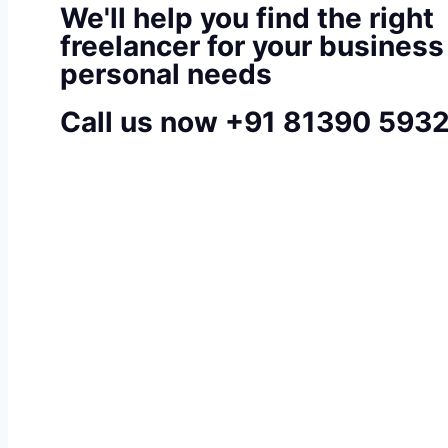
We'll help you find the right
freelancer for your business
personal needs
Call us now +91 81390 593