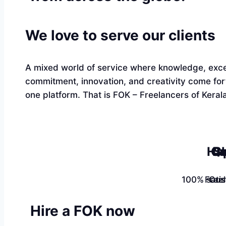
We love to serve our clients
A mixed world of service where knowledge, exce
commitment, innovation, and creativity come fo
one platform. That is FOK – Freelancers of Kerala
Ha
Qu
Sk
100% satis
Free
Cus
Hire a FOK now