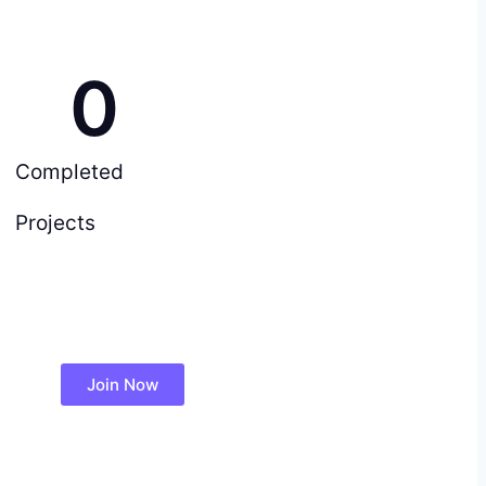
0
Completed
Projects
Join Now