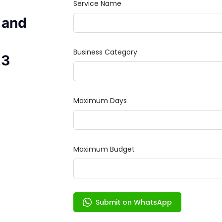
 and
23