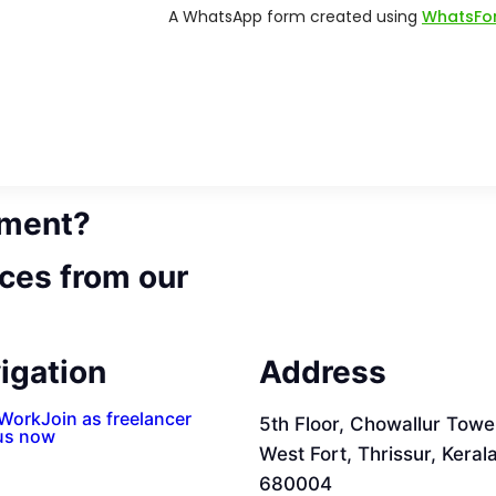
ement?
ces from our
igation
Address
 Work
Join as freelancer
5th Floor, Chowallur Towe
us now
West Fort, Thrissur, Keral
680004