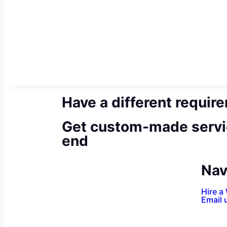
Have a different requir
Get custom-made servi
end
Nav
Hire a
Email 