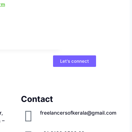
Let's connect
Contact
r,
freelancersofkerala@gmail.com
a –