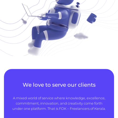
We love to serve our clients
A mixed world of service where knowledge, excellence,
commitment, innovation, and creativity come forth
under one platform. That is FOK – Freelancers of Kerala.