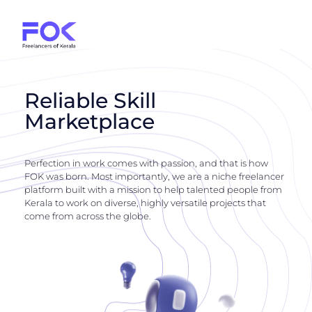
Reliable Skill
Marketplace
Perfection in work comes with passion, and that is how
FOK was born. Most importantly, we are a niche freelancer
platform built with a mission to help talented people from
Kerala to work on diverse, highly versatile projects that
come from across the globe.