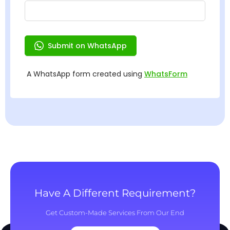
Have A Different Requirement?
Get Custom-Made Services From Our End