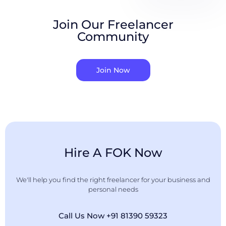
Join Our Freelancer
Community
Join Now
Hire A FOK Now
We'll help you find the right freelancer for your business and
personal needs
Call Us Now +91 81390 59323