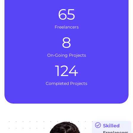
65
Freelancers
8
On-Going Projects
124
Completed Projects
Skilled
Freelancers