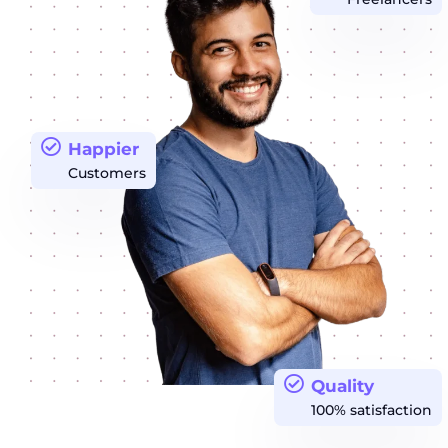
Happier
Customers
Quality
100% satisfaction