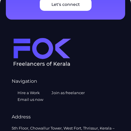
Let's connect
Navigation
Hire a Work
Join as freelancer
Email us now
Address
5th Floor, Chowallur Tower, West Fort, Thrissur, Kerala –