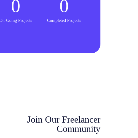
0
0
On-Going Projects
Completed Projects
Join Our Freelancer
Community