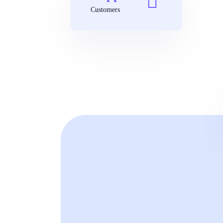
Customers