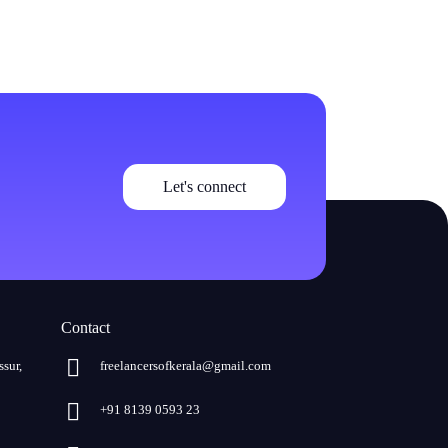
Let's connect
Contact
ssur,
freelancersofkerala@gmail.com
+91 8139 0593 23