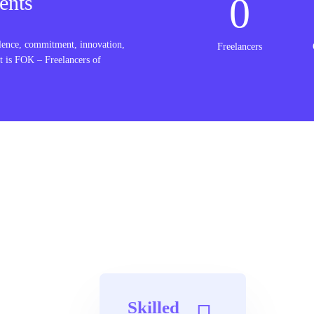
0
ents
lence, commitment, innovation,
Freelancers
t is FOK – Freelancers of
Skilled