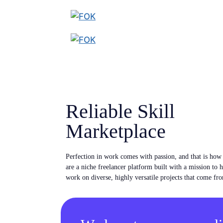
Reliable Skill
Marketplace
Perfection in work comes with passion, and that is ho
are a niche freelancer platform built with a mission to 
work on diverse, highly versatile projects that come fro