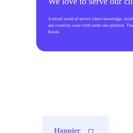
We love to serve our cli
A mixed world of service where knowledge, excel
and creativity come forth under one platform. Tha
Kerala.
Happier