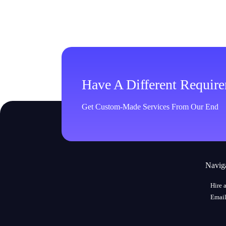
Have A Different Requir
Get Custom-Made Services From Our End
Navig
Hire 
Email