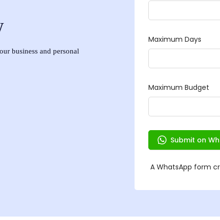
w
 your business and personal