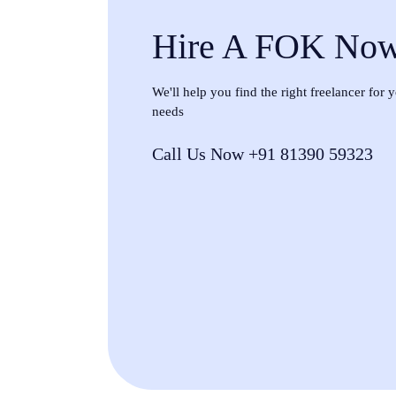
Hire A FOK No
We'll help you find the right freelancer for
needs
Call Us Now +91 81390 59323