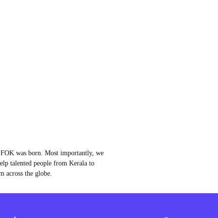
w FOK was born. Most importantly, we
help talented people from Kerala to
m across the globe.