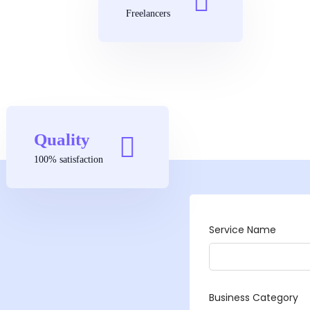
Freelancers
Quality
100% satisfaction