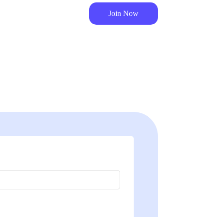
Join Now