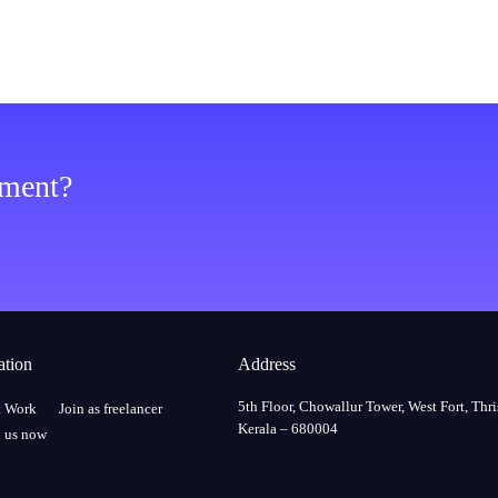
ement?
ation
Address
5th Floor, Chowallur Tower, West Fort, Thri
a Work
Join as freelancer
Kerala – 680004
 us now