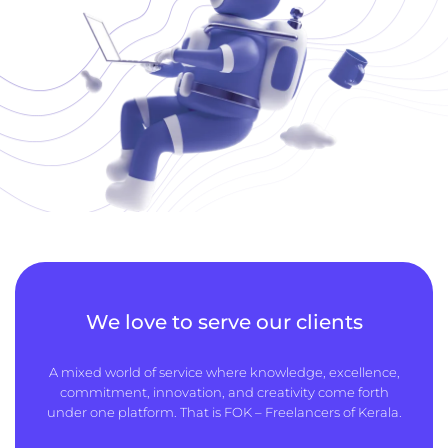
We love to serve our clients
A mixed world of service where knowledge, excellence,
commitment, innovation, and creativity come forth
under one platform. That is FOK – Freelancers of Kerala.