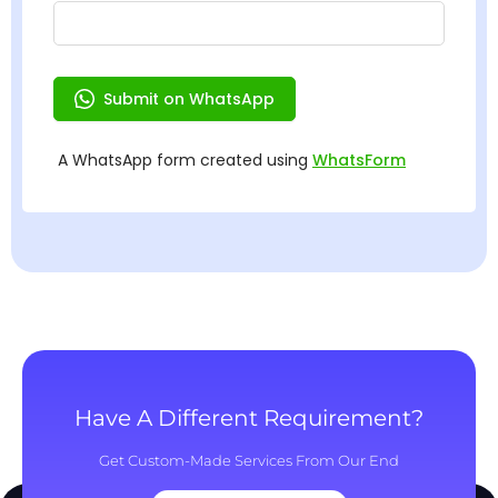
Have A Different Requirement?
Get Custom-Made Services From Our End