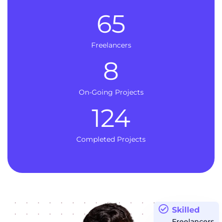
65
Freelancers
8
On-Going Projects
124
Completed Projects
Skilled
Freelancers