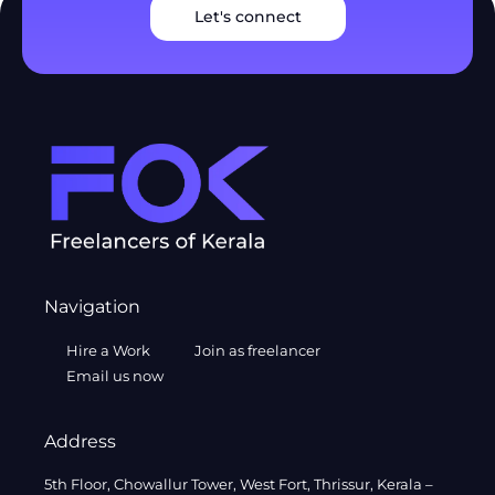
Let's connect
Navigation
Hire a Work
Join as freelancer
Email us now
Address
5th Floor, Chowallur Tower, West Fort, Thrissur, Kerala –