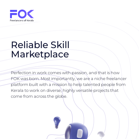
Reliable Skill
Marketplace
Perfection in work comes with passion, and that is how
FOK was born. Most importantly, we are a niche freelancer
platform built with a mission to help talented people from
Kerala to work on diverse, highly versatile projects that
come from across the globe.