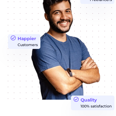
Happier
Customers
Quality
100% satisfaction