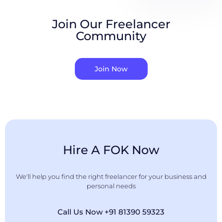
Join Our Freelancer
Community
Join Now
Hire A FOK Now
We'll help you find the right freelancer for your business and
personal needs
Call Us Now +91 81390 59323