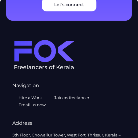
Let's connect
Navigation
Hire a Work
Join as freelancer
Email us now
Address
5th Floor, Chowallur Tower, West Fort, Thrissur, Kerala –