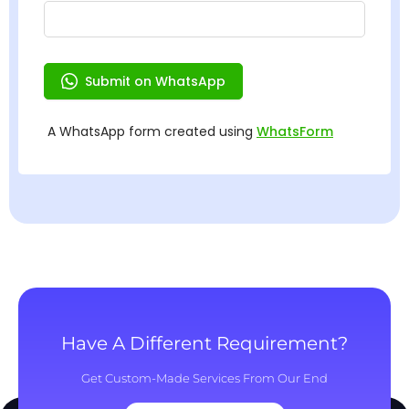
Have A Different Requirement?
Get Custom-Made Services From Our End