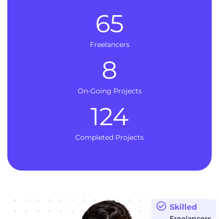
65
Freelancers
8
On-Going Projects
124
Completed Projects
Skilled
Freelancers