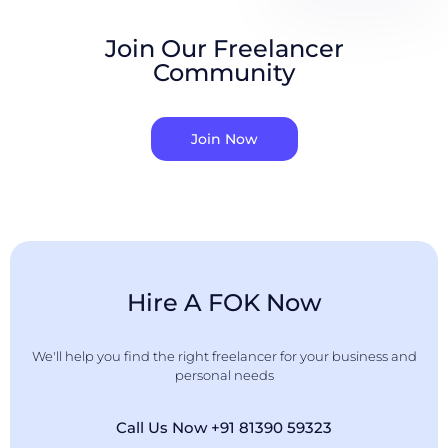
Join Our Freelancer
Community
Join Now
Hire A FOK Now
We'll help you find the right freelancer for your business and
personal needs
Call Us Now +91 81390 59323