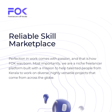
Reliable Skill
Marketplace
Perfection in work comes with passion, and that is how
FOK was born. Most importantly, we are a niche freelancer
platform built with a mission to help talented people from
Kerala to work on diverse, highly versatile projects that
come from across the globe.