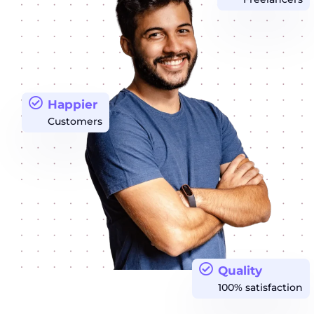
Happier
Customers
Quality
100% satisfaction