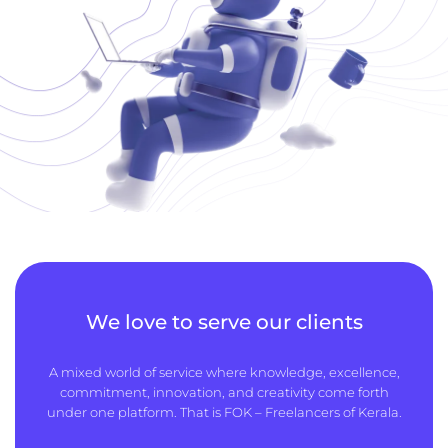
We love to serve our clients
A mixed world of service where knowledge, excellence,
commitment, innovation, and creativity come forth
under one platform. That is FOK – Freelancers of Kerala.