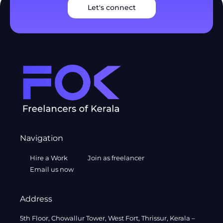
Let's connect
Navigation
Hire a Work
Join as freelancer
Email us now
Address
5th Floor, Chowallur Tower, West Fort, Thrissur, Kerala –