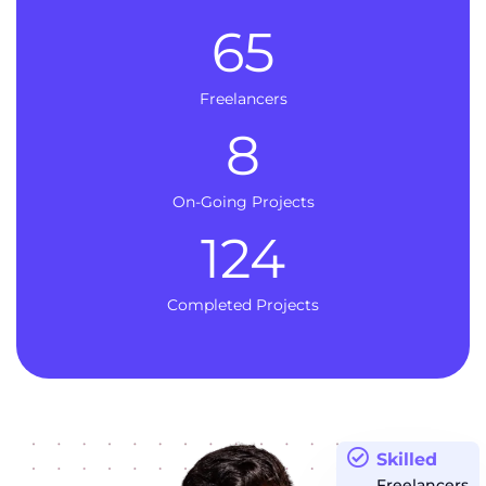
65
Freelancers
8
On-Going Projects
124
Completed Projects
Skilled
Freelancers