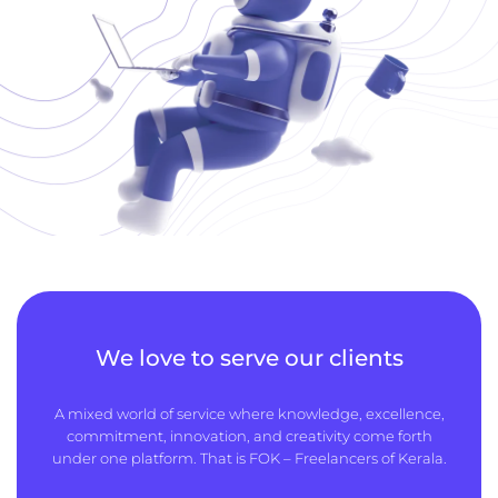
We love to serve our clients
A mixed world of service where knowledge, excellence,
commitment, innovation, and creativity come forth
under one platform. That is FOK – Freelancers of Kerala.