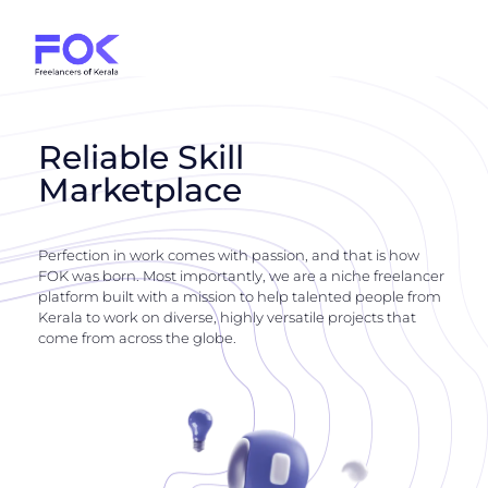
Reliable Skill
Marketplace
Perfection in work comes with passion, and that is how
FOK was born. Most importantly, we are a niche freelancer
platform built with a mission to help talented people from
Kerala to work on diverse, highly versatile projects that
come from across the globe.