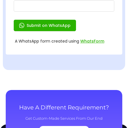
Have A Different Requirement?
Get Custom-Made Services From Our End