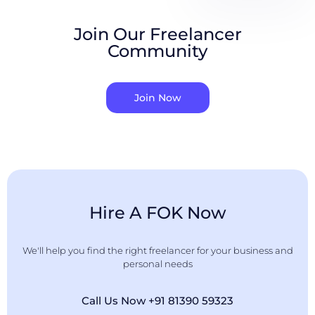
Join Our Freelancer
Community
Join Now
Hire A FOK Now
We'll help you find the right freelancer for your business and
personal needs
Call Us Now +91 81390 59323