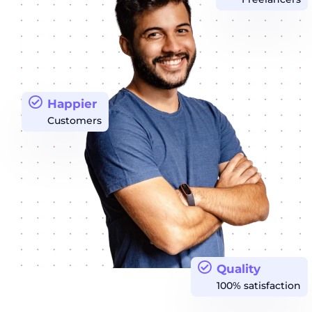
Happier
Customers
Quality
100% satisfaction