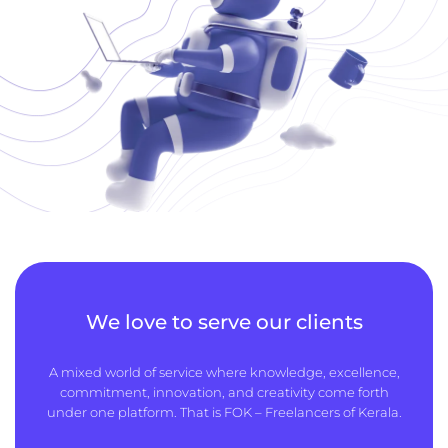
We love to serve our clients
A mixed world of service where knowledge, excellence,
commitment, innovation, and creativity come forth
under one platform. That is FOK – Freelancers of Kerala.