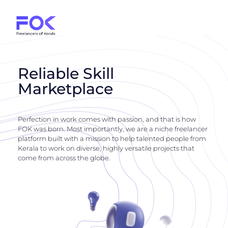
Reliable Skill
Marketplace
Perfection in work comes with passion, and that is how
FOK was born. Most importantly, we are a niche freelancer
platform built with a mission to help talented people from
Kerala to work on diverse, highly versatile projects that
come from across the globe.