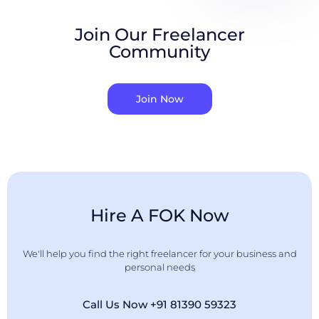
Join Our Freelancer
Community
Join Now
Hire A FOK Now
We'll help you find the right freelancer for your business and
personal needs
Call Us Now +91 81390 59323