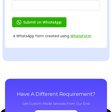
Have A Different Requirement?
Get Custom-Made Services From Our End