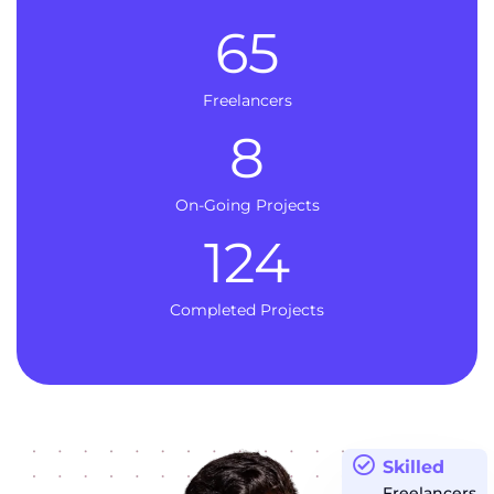
65
Freelancers
8
On-Going Projects
124
Completed Projects
Skilled
Freelancers