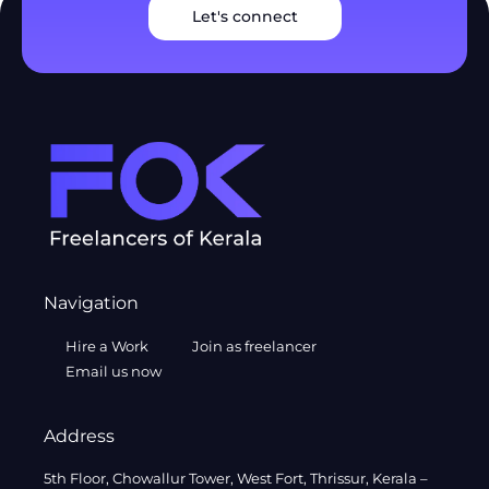
Let's connect
Navigation
Hire a Work
Join as freelancer
Email us now
Address
5th Floor, Chowallur Tower, West Fort, Thrissur, Kerala –