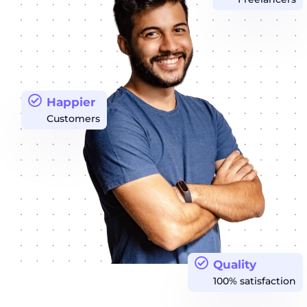
Happier
Customers
Quality
100% satisfaction