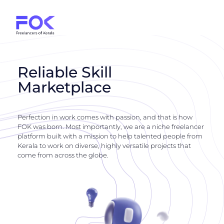
Reliable Skill
Marketplace
Perfection in work comes with passion, and that is how
FOK was born. Most importantly, we are a niche freelancer
platform built with a mission to help talented people from
Kerala to work on diverse, highly versatile projects that
come from across the globe.