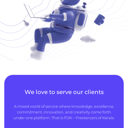
We love to serve our clients
A mixed world of service where knowledge, excellence,
commitment, innovation, and creativity come forth
under one platform. That is FOK – Freelancers of Kerala.