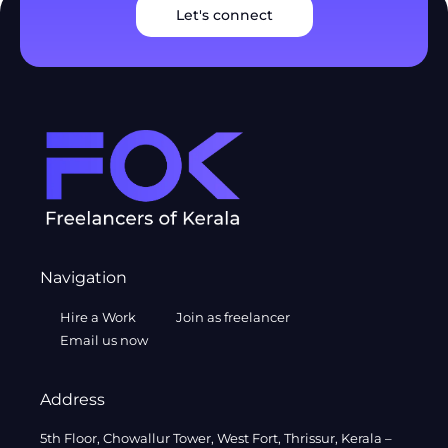
Let's connect
Navigation
Hire a Work
Join as freelancer
Email us now
Address
5th Floor, Chowallur Tower, West Fort, Thrissur, Kerala –