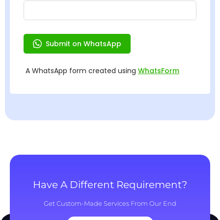
Have A Different Requirement?
Get Custom-Made Services From Our End