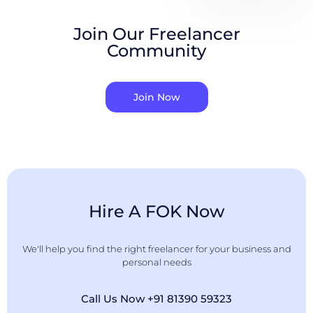
Join Our Freelancer
Community
Join Now
Hire A FOK Now
We'll help you find the right freelancer for your business and
personal needs
Call Us Now +91 81390 59323