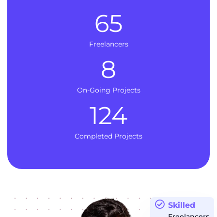
65
Freelancers
8
On-Going Projects
124
Completed Projects
Skilled
Freelancers