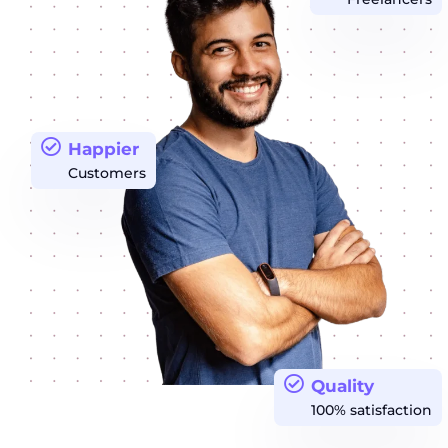
Happier
Customers
Quality
100% satisfaction