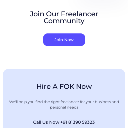
Join Our Freelancer
Community
Join Now
Hire A FOK Now
We'll help you find the right freelancer for your business and
personal needs
Call Us Now +91 81390 59323