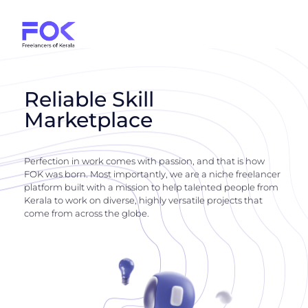
Reliable Skill
Marketplace
Perfection in work comes with passion, and that is how
FOK was born. Most importantly, we are a niche freelancer
platform built with a mission to help talented people from
Kerala to work on diverse, highly versatile projects that
come from across the globe.