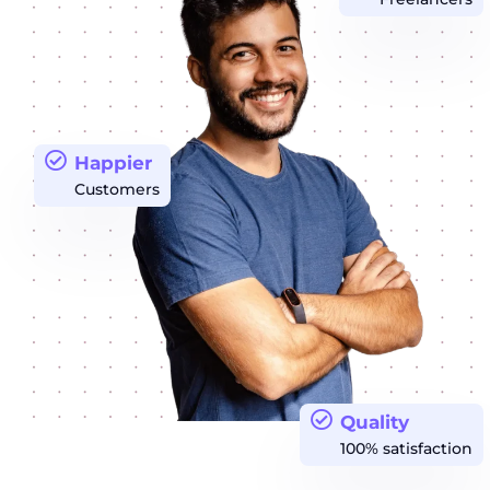
Happier
Customers
Quality
100% satisfaction