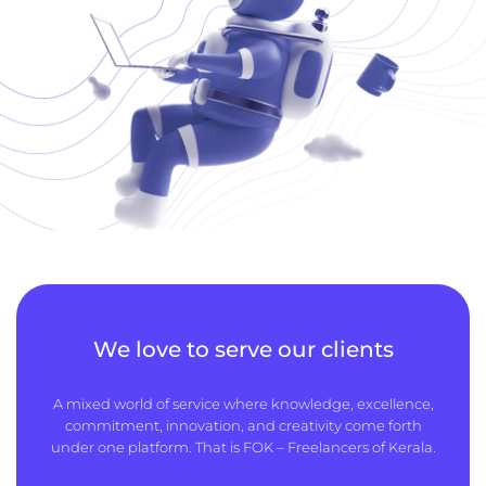
We love to serve our clients
A mixed world of service where knowledge, excellence,
commitment, innovation, and creativity come forth
under one platform. That is FOK – Freelancers of Kerala.