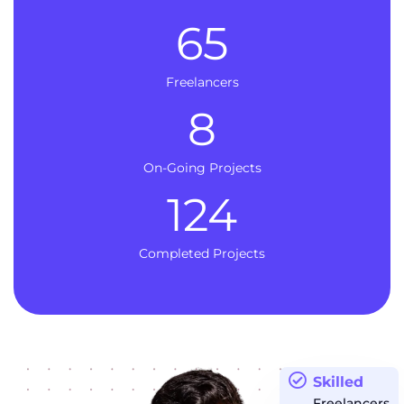
65
Freelancers
8
On-Going Projects
124
Completed Projects
Skilled
Freelancers