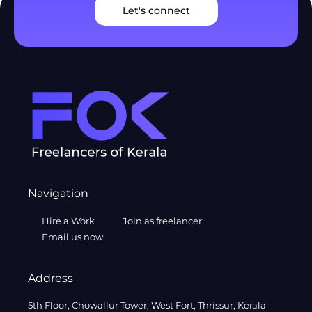
Let's connect
Navigation
Hire a Work
Join as freelancer
Email us now
Address
5th Floor, Chowallur Tower, West Fort, Thrissur, Kerala –