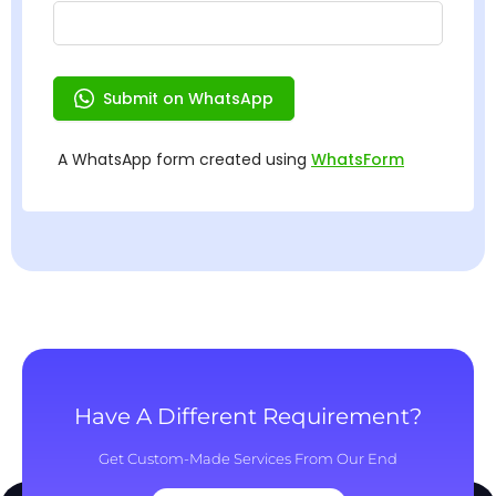
Have A Different Requirement?
Get Custom-Made Services From Our End