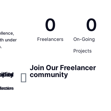
0
0
llence,
Freelancers
On-Going
rth under
.
Projects
Join Our Freelancer
community
ppier
ality
illed
faction
lancers
tomers