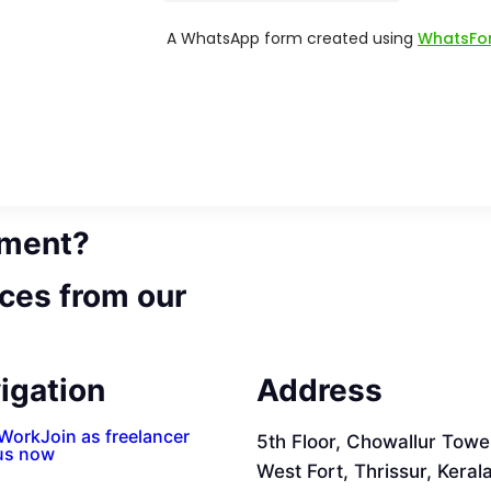
ement?
ces from our
igation
Address
 Work
Join as freelancer
5th Floor, Chowallur Towe
us now
West Fort, Thrissur, Keral