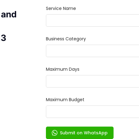
 and
23