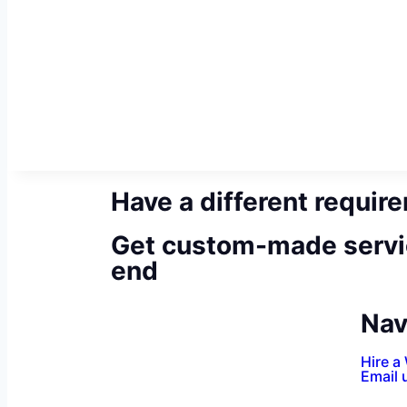
Have a different requir
Get custom-made servi
end
Nav
Hire a
Email 