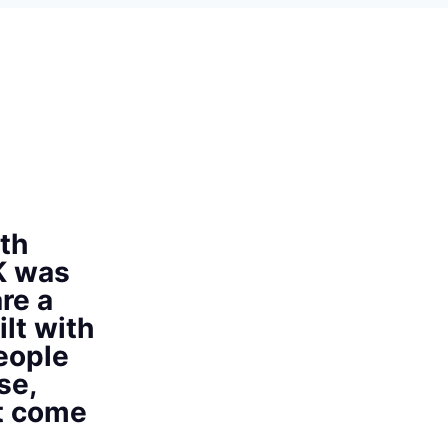
th
K was
re a
ilt with
eople
se,
at come