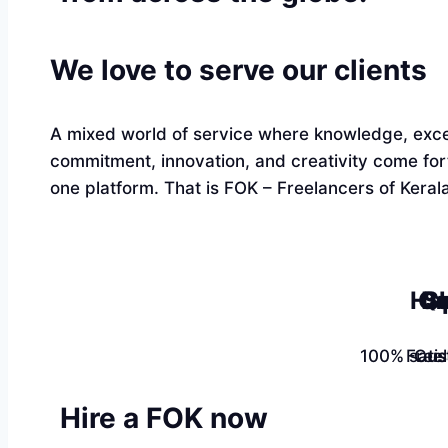
We love to serve our clients
A mixed world of service where knowledge, exce
commitment, innovation, and creativity come fo
one platform. That is FOK – Freelancers of Kerala
Ha
Qu
Sk
100% satis
Free
Cus
Hire a FOK now