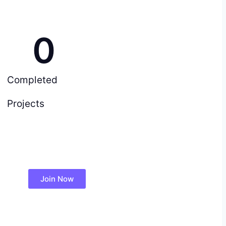
0
Completed
Projects
Join Now