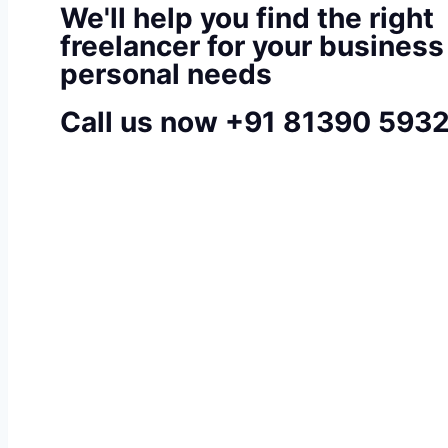
We'll help you find the right
freelancer for your business
personal needs
Call us now +91 81390 593