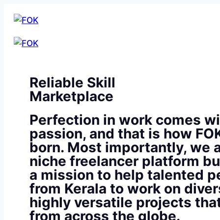
Reliable Skill
Marketplace
Perfection in work comes wi
passion, and that is how FO
born. Most importantly, we a
niche freelancer platform bu
a mission to help talented p
from Kerala to work on diver
highly versatile projects th
from across the globe.