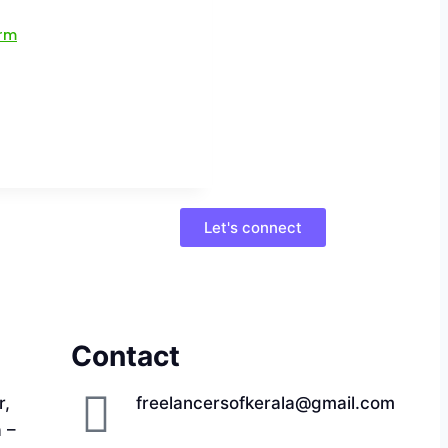
Let's connect
Contact
r,
freelancersofkerala@gmail.com
a –