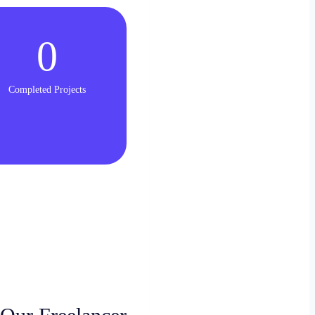
0
Completed Projects