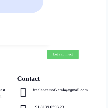
Let's connect
Contact
est
freelancersofkerala@gmail.com
4
+91 8139 0593 23