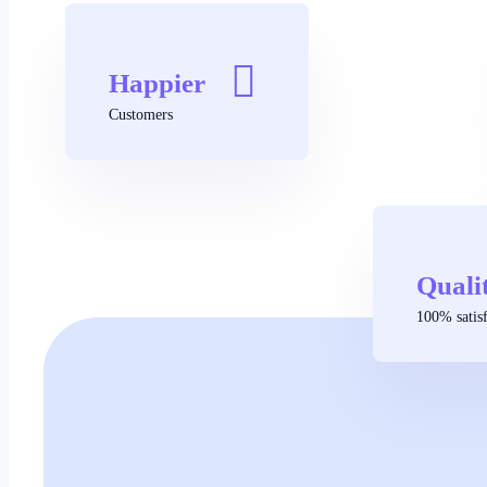
Happier
Customers
Quali
100% satisf