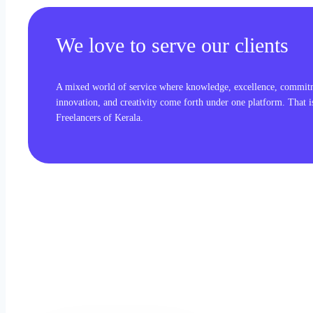
We love to serve our clients
A mixed world of service where knowledge, excellence, commit
innovation, and creativity come forth under one platform. That 
Freelancers of Kerala.