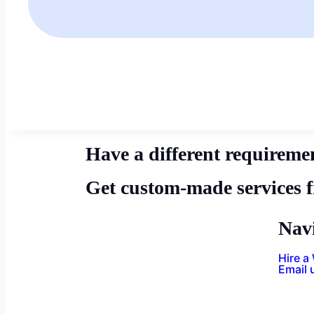
Have a different requireme
Get custom-made services 
Nav
Hire a
Email 