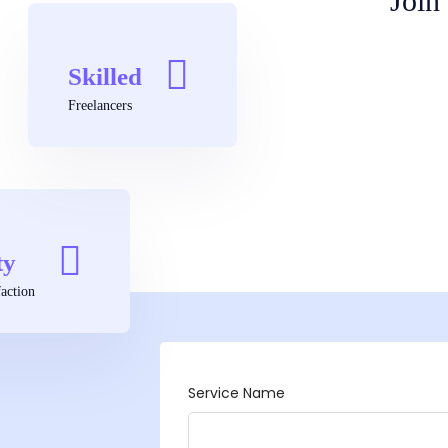
Join
Skilled
Freelancers
ty
action