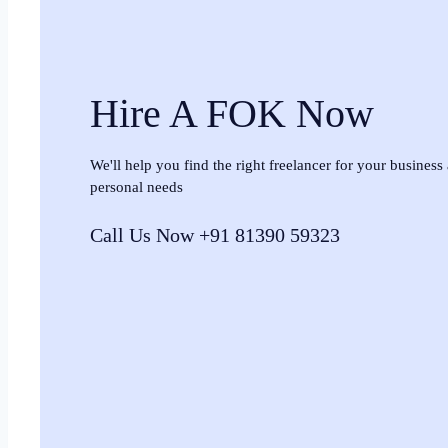
Hire A FOK Now
We'll help you find the right freelancer for your business
personal needs
Call Us Now +91 81390 59323