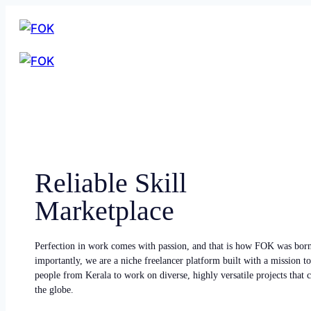
Reliable Skill
Marketplace
Perfection in work comes with passion, and that is how FOK was bor
importantly, we are a niche freelancer platform built with a mission to
people from Kerala to work on diverse, highly versatile projects that
the globe.