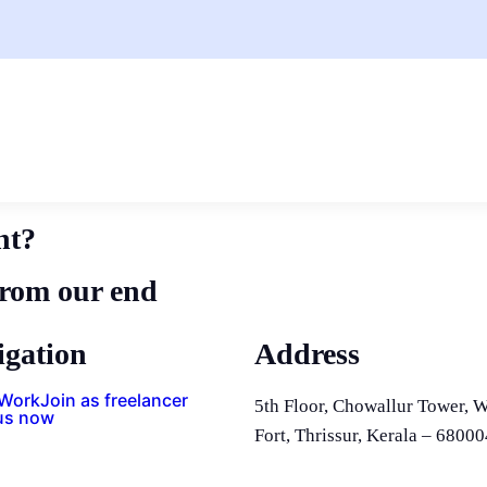
nt?
from our end
igation
Address
 Work
Join as freelancer
5th Floor, Chowallur Tower, W
us now
Fort, Thrissur, Kerala – 68000