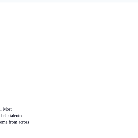
n. Most
 help talented
 come from across