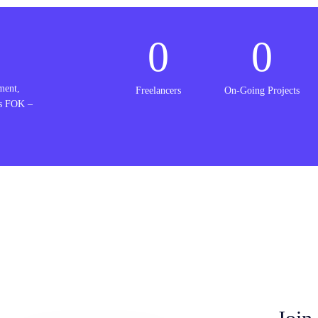
0
0
ment,
Freelancers
On-Going Projects
is FOK –