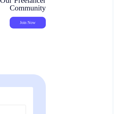
 Our Freelancer
Community
Join Now