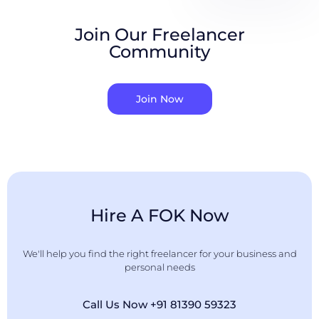
Join Our Freelancer
Community
Join Now
Hire A FOK Now
We'll help you find the right freelancer for your business and
personal needs
Call Us Now +91 81390 59323