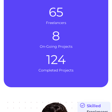
65
Freelancers
8
On-Going Projects
124
Completed Projects
Skilled
Freelancers