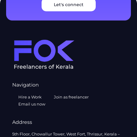
Let's connect
Navigation
Hire a Work
Join as freelancer
Email us now
Address
5th Floor, Chowallur Tower, West Fort, Thrissur, Kerala –