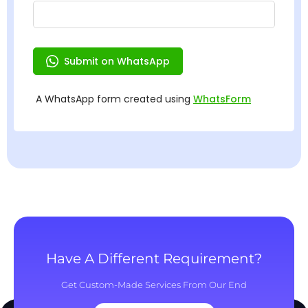
Have A Different Requirement?
Get Custom-Made Services From Our End