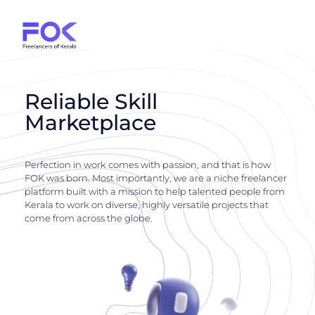
Reliable Skill
Marketplace
Perfection in work comes with passion, and that is how
FOK was born. Most importantly, we are a niche freelancer
platform built with a mission to help talented people from
Kerala to work on diverse, highly versatile projects that
come from across the globe.