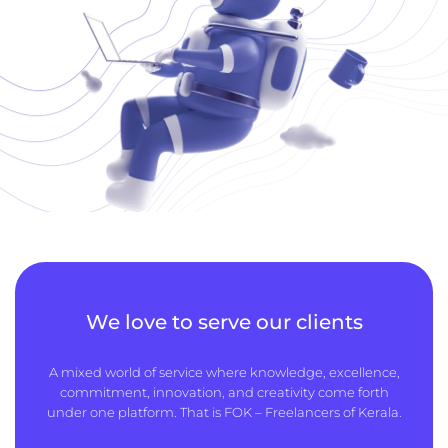
We love to serve our clients
A mixed world of service where knowledge, excellence,
commitment, innovation, and creativity come forth
under one platform. That is FOK – Freelancers of Kerala.