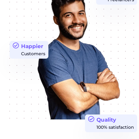
Happier
Customers
Quality
100% satisfaction