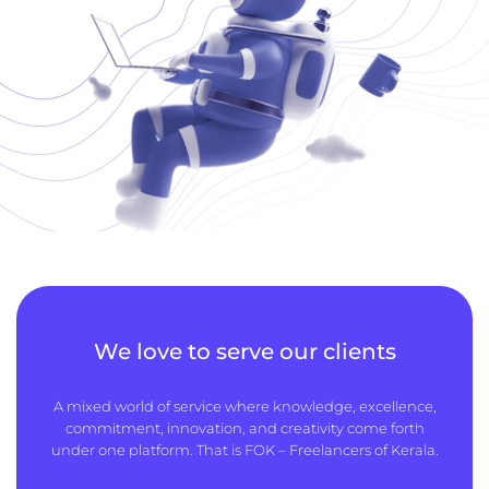
We love to serve our clients
A mixed world of service where knowledge, excellence,
commitment, innovation, and creativity come forth
under one platform. That is FOK – Freelancers of Kerala.