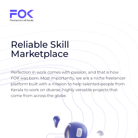
Reliable Skill
Marketplace
Perfection in work comes with passion, and that is how
FOK was born. Most importantly, we are a niche freelancer
platform built with a mission to help talented people from
Kerala to work on diverse, highly versatile projects that
come from across the globe.