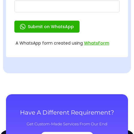
Have A Different Requirement?
Get Custom-Made Services From Our End