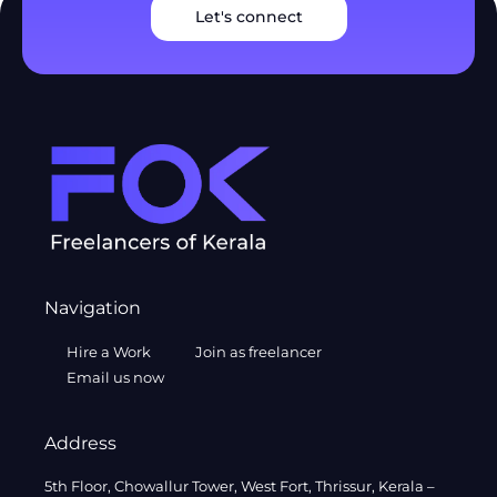
Let's connect
Navigation
Hire a Work
Join as freelancer
Email us now
Address
5th Floor, Chowallur Tower, West Fort, Thrissur, Kerala –