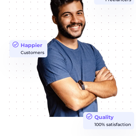
Happier
Customers
Quality
100% satisfaction