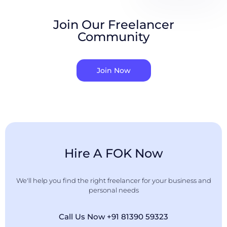
Join Our Freelancer
Community
Join Now
Hire A FOK Now
We'll help you find the right freelancer for your business and
personal needs
Call Us Now +91 81390 59323