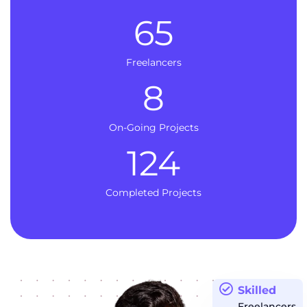
65
Freelancers
8
On-Going Projects
124
Completed Projects
Skilled
Freelancers