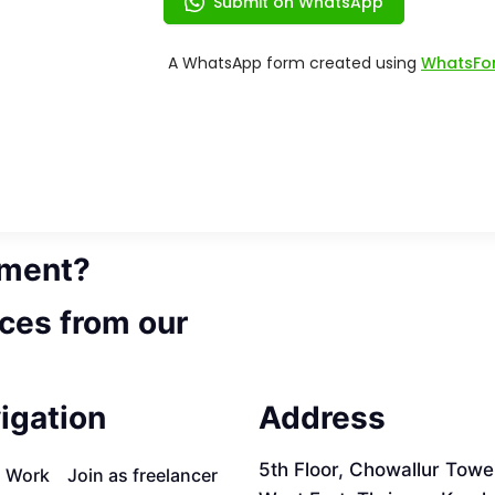
ement?
ces from our
igation
Address
5th Floor, Chowallur Towe
a Work
Join as freelancer