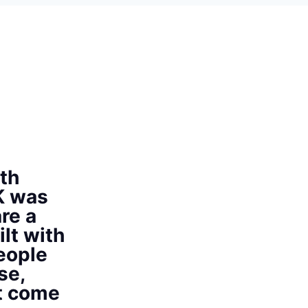
th
K was
re a
ilt with
eople
se,
at come