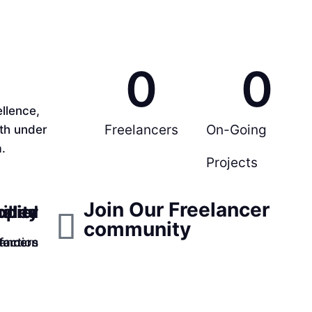
0
0
llence,
Freelancers
On-Going
rth under
.
Projects
Join Our Freelancer
ppier
ality
illed
community
faction
lancers
tomers