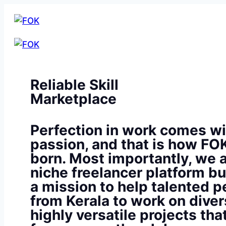
Reliable Skill
Marketplace
Perfection in work comes wi
passion, and that is how FO
born. Most importantly, we a
niche freelancer platform bu
a mission to help talented p
from Kerala to work on diver
highly versatile projects th