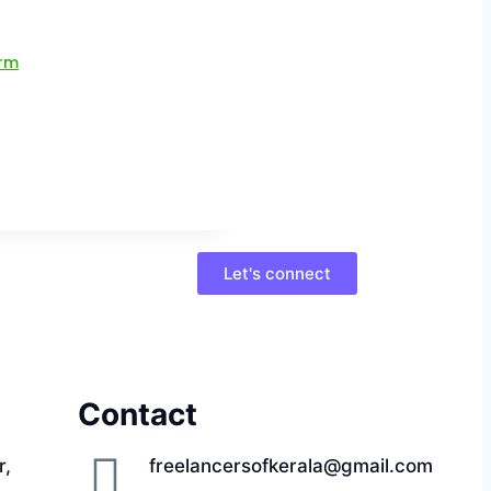
Let's connect
Contact
r,
freelancersofkerala@gmail.com