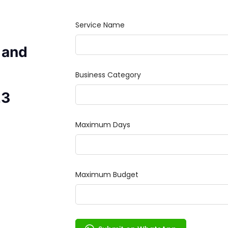
 and
23