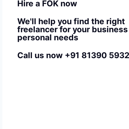
Hire a FOK now
We'll help you find the right
freelancer for your business
personal needs
Call us now +91 81390 593