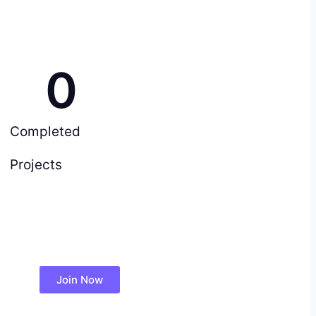
0
Completed
Projects
Join Now