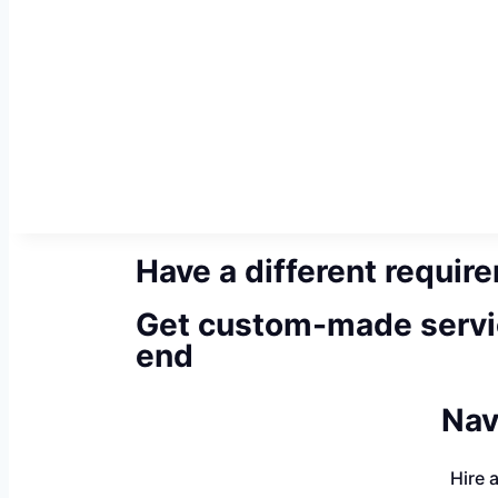
Have a different requir
Get custom-made servi
end
Nav
Hire 