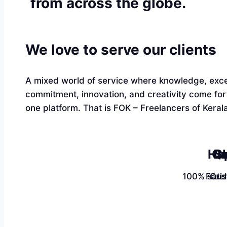
from across the globe.
We love to serve our clients
A mixed world of service where knowledge, exce
commitment, innovation, and creativity come fo
one platform. That is FOK – Freelancers of Kerala
Ha
Qu
Sk
100% satis
Free
Cus