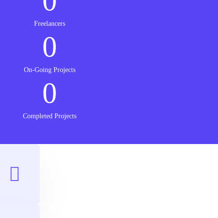
0
Freelancers
0
On-Going Projects
0
Completed Projects