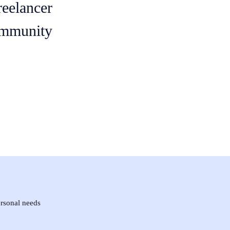
reelancer
mmunity
ersonal needs