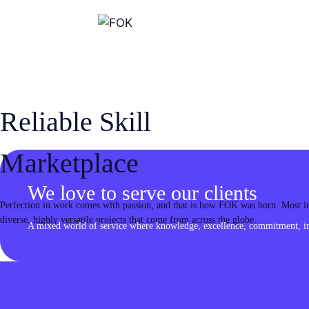
Skip
to
content
Reliable Skill
Marketplace
We love to serve our clients
Perfection in work comes with passion, and that is how FOK was born. Most imp
diverse, highly versatile projects that come from across the globe.
A mixed world of service where knowledge, excellence, commitment, inn