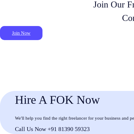
Join Our F
Co
Join Now
Hire A FOK Now
We'll help you find the right freelancer for your business and p
Call Us Now +91 81390 59323