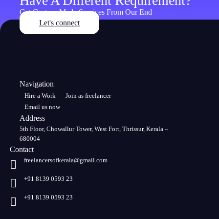
Have A Different Requirement?
Get Custom-Made Services From Our End
Let's connect
Navigation
Hire a Work
Join as freelancer
Email us now
Address
5th Floor, Chowallur Tower, West Fort, Thrissur, Kerala –
680004
Contact
freelancersofkerala@gmail.com
+91 8139 0593 23
+91 8139 0593 23