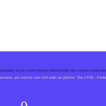
ortantly, we are a niche freelancer platform built with a mission to help tal
ovation, and creativity come forth under one platform. That is FOK – Freelan