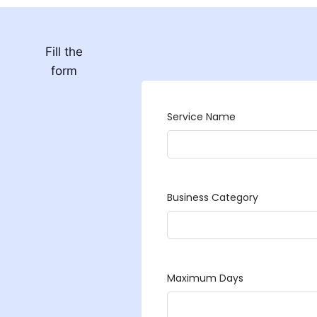
Fill the
form