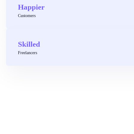
Happier
Customers
Skilled
Freelancers