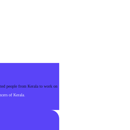
ented people from Kerala to work on
cers of Kerala.