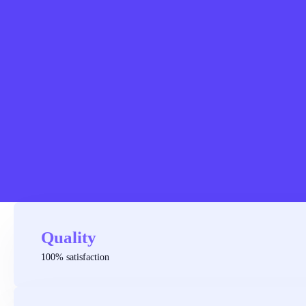
Quality
100% satisfaction