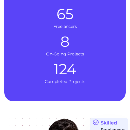
65
Freelancers
8
On-Going Projects
124
Completed Projects
Skilled
Freelancers