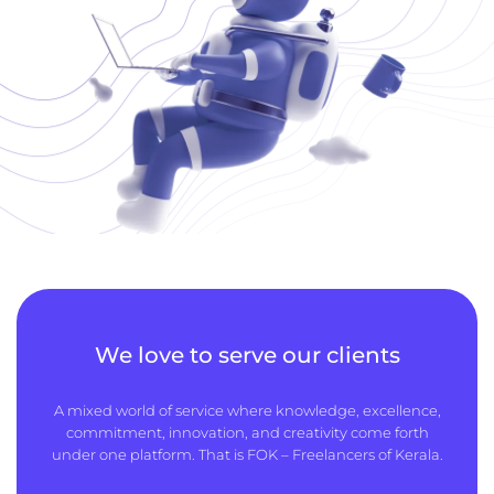
We love to serve our clients
A mixed world of service where knowledge, excellence,
commitment, innovation, and creativity come forth
under one platform. That is FOK – Freelancers of Kerala.