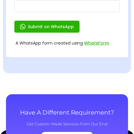
Have A Different Requirement?
Get Custom-Made Services From Our End