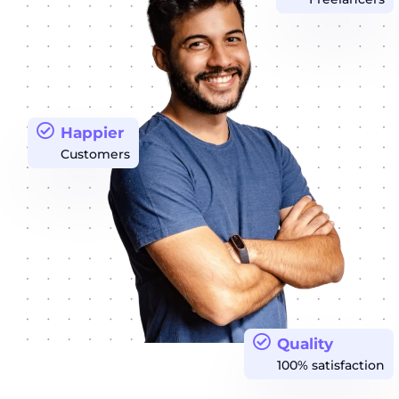
Happier
Customers
Quality
100% satisfaction