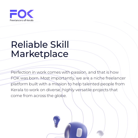
Reliable Skill
Marketplace
Perfection in work comes with passion, and that is how
FOK was born. Most importantly, we are a niche freelancer
platform built with a mission to help talented people from
Kerala to work on diverse, highly versatile projects that
come from across the globe.