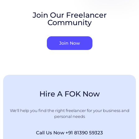
Join Our Freelancer
Community
Join Now
Hire A FOK Now
We'll help you find the right freelancer for your business and
personal needs
Call Us Now +91 81390 59323