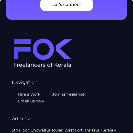
Let's connect
Navigation
Hire a Work
Join as freelancer
Email us now
Address
5th Floor, Chowallur Tower, West Fort, Thrissur, Kerala –