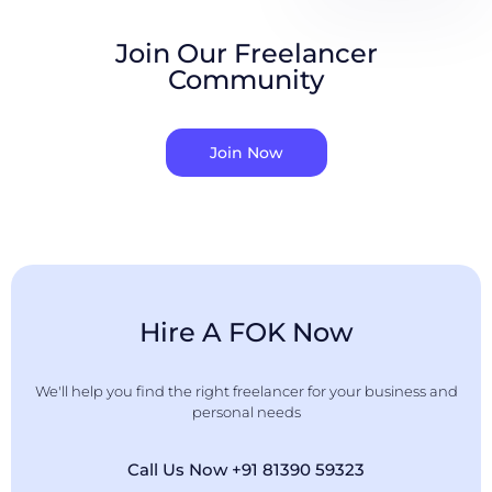
Join Our Freelancer
Community
Join Now
Hire A FOK Now
We'll help you find the right freelancer for your business and
personal needs
Call Us Now +91 81390 59323