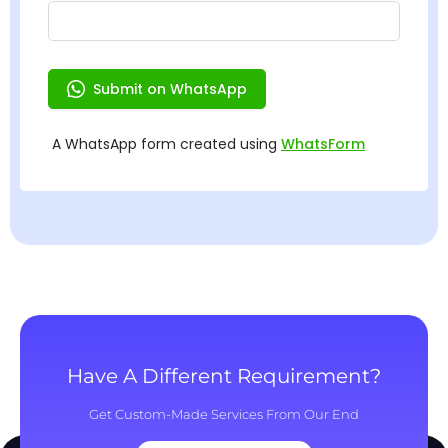
Have A Different Requirement?
Get Custom-Made Services From Our End