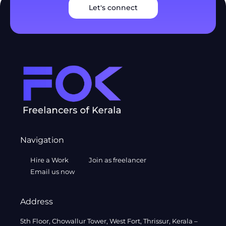
Let's connect
Navigation
Hire a Work
Join as freelancer
Email us now
Address
5th Floor, Chowallur Tower, West Fort, Thrissur, Kerala –