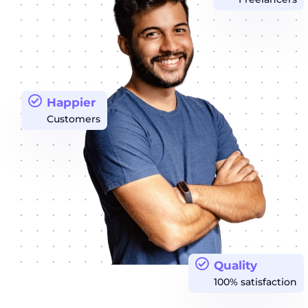
Happier
Customers
Quality
100% satisfaction