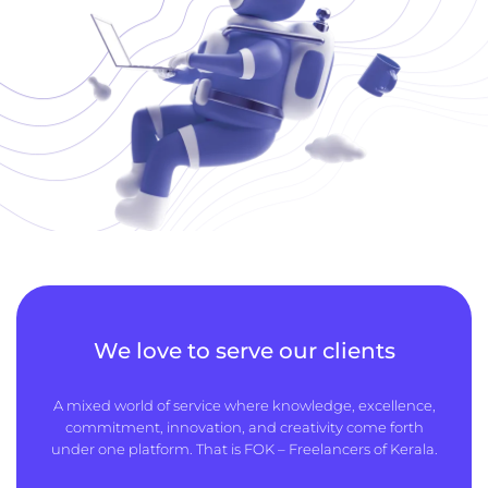
We love to serve our clients
A mixed world of service where knowledge, excellence,
commitment, innovation, and creativity come forth
under one platform. That is FOK – Freelancers of Kerala.