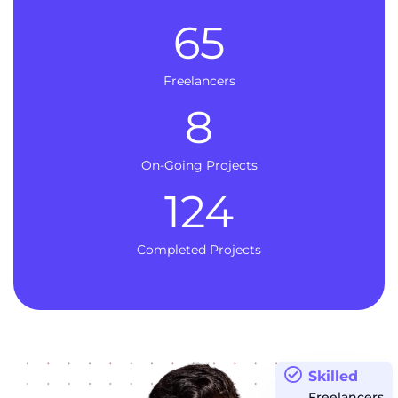
65
Freelancers
8
On-Going Projects
124
Completed Projects
Skilled
Freelancers