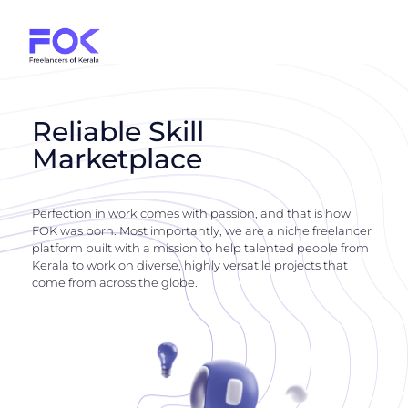
Reliable Skill
Marketplace
Perfection in work comes with passion, and that is how
FOK was born. Most importantly, we are a niche freelancer
platform built with a mission to help talented people from
Kerala to work on diverse, highly versatile projects that
come from across the globe.