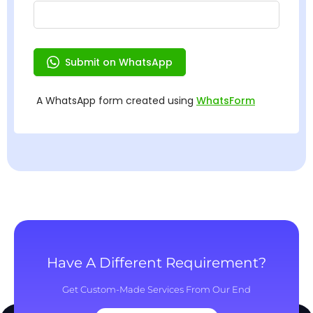
Have A Different Requirement?
Get Custom-Made Services From Our End