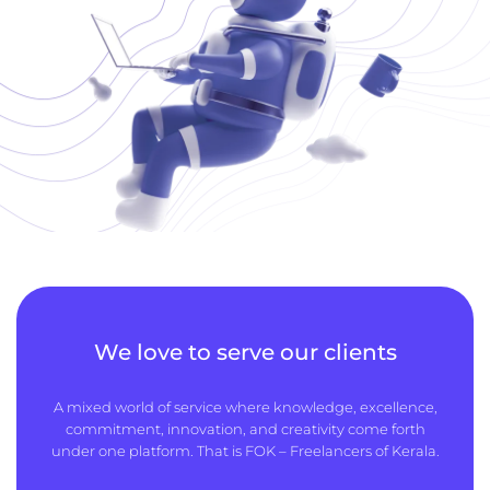
We love to serve our clients
A mixed world of service where knowledge, excellence,
commitment, innovation, and creativity come forth
under one platform. That is FOK – Freelancers of Kerala.