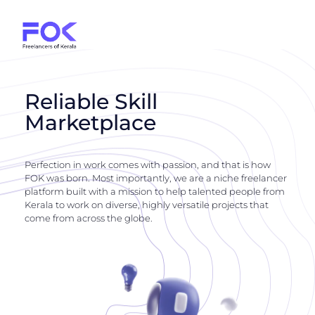
Reliable Skill
Marketplace
Perfection in work comes with passion, and that is how
FOK was born. Most importantly, we are a niche freelancer
platform built with a mission to help talented people from
Kerala to work on diverse, highly versatile projects that
come from across the globe.