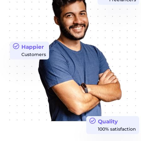
Happier
Customers
Quality
100% satisfaction