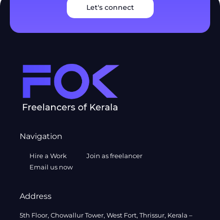
Let's connect
Navigation
Hire a Work
Join as freelancer
Email us now
Address
5th Floor, Chowallur Tower, West Fort, Thrissur, Kerala –