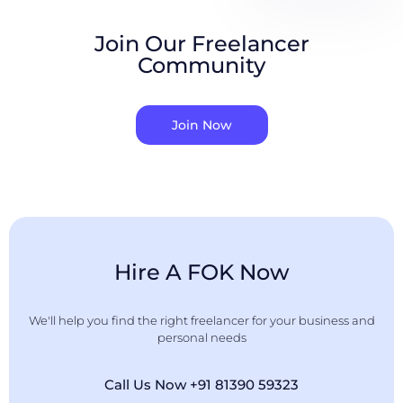
Join Our Freelancer
Community
Join Now
Hire A FOK Now
We'll help you find the right freelancer for your business and
personal needs
Call Us Now +91 81390 59323