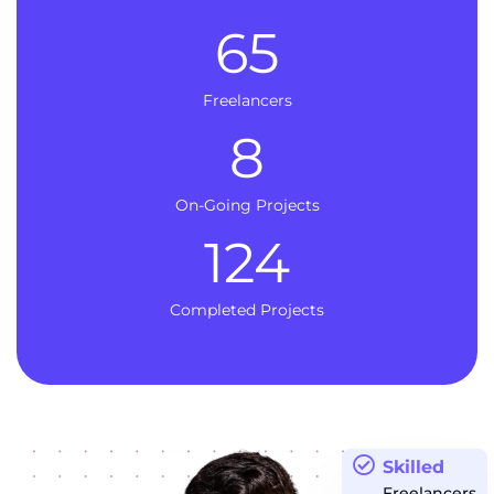
65
Freelancers
8
On-Going Projects
124
Completed Projects
Skilled
Freelancers