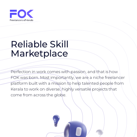
Reliable Skill
Marketplace
Perfection in work comes with passion, and that is how
FOK was born. Most importantly, we are a niche freelancer
platform built with a mission to help talented people from
Kerala to work on diverse, highly versatile projects that
come from across the globe.