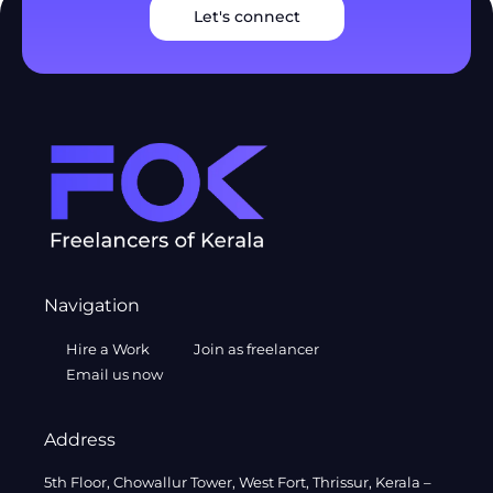
Let's connect
Navigation
Hire a Work
Join as freelancer
Email us now
Address
5th Floor, Chowallur Tower, West Fort, Thrissur, Kerala –