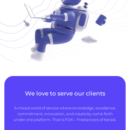
We love to serve our clients
A mixed world of service where knowledge, excellence,
commitment, innovation, and creativity come forth
under one platform. That is FOK – Freelancers of Kerala.