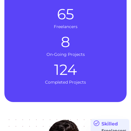
65
Freelancers
8
On-Going Projects
124
Completed Projects
Skilled
Freelancers