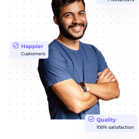
Happier
Customers
Quality
100% satisfaction