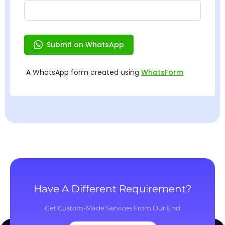
Have A Different Requirement?
Get Custom-Made Services From Our End