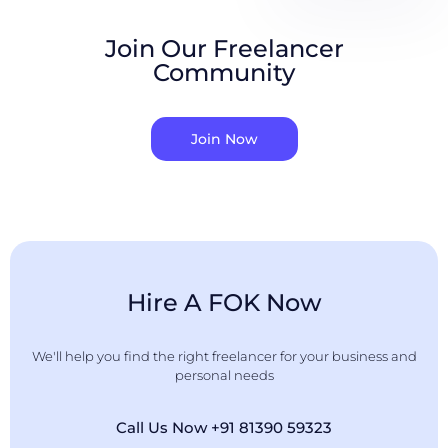
Join Our Freelancer
Community
Join Now
Hire A FOK Now
We'll help you find the right freelancer for your business and
personal needs
Call Us Now +91 81390 59323