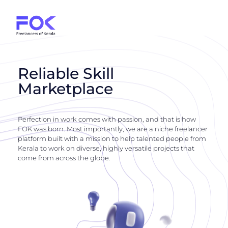
Reliable Skill
Marketplace
Perfection in work comes with passion, and that is how
FOK was born. Most importantly, we are a niche freelancer
platform built with a mission to help talented people from
Kerala to work on diverse, highly versatile projects that
come from across the globe.