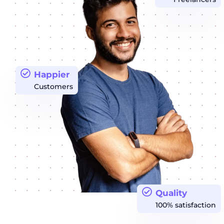
Happier
Customers
Quality
100% satisfaction