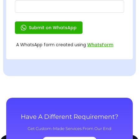
Have A Different Requirement?
Get Custom-Made Services From Our End