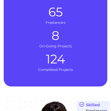
65
Freelancers
8
On-Going Projects
124
Completed Projects
Skilled
Freelancers