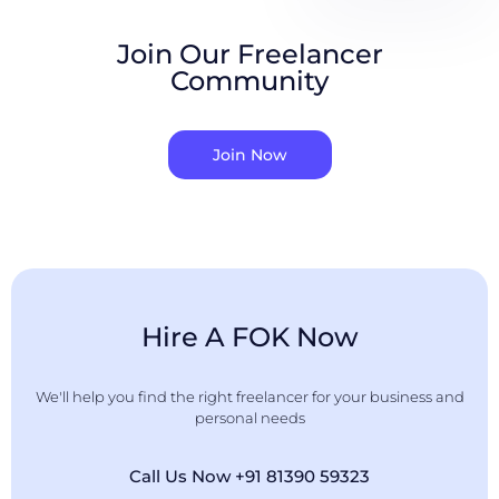
Join Our Freelancer
Community
Join Now
Hire A FOK Now
We'll help you find the right freelancer for your business and
personal needs
Call Us Now +91 81390 59323