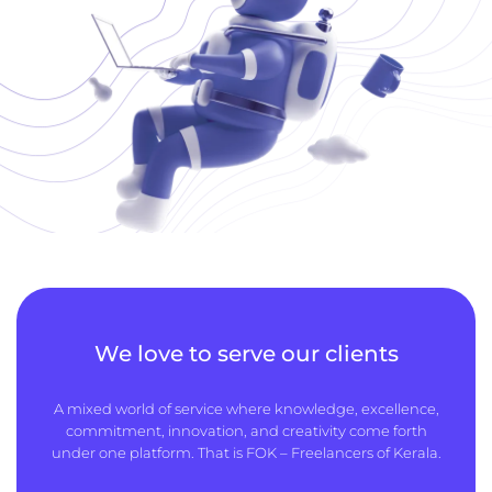
We love to serve our clients
A mixed world of service where knowledge, excellence,
commitment, innovation, and creativity come forth
under one platform. That is FOK – Freelancers of Kerala.