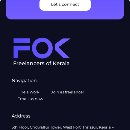
Let's connect
Navigation
Hire a Work
Join as freelancer
Email us now
Address
5th Floor, Chowallur Tower, West Fort, Thrissur, Kerala –