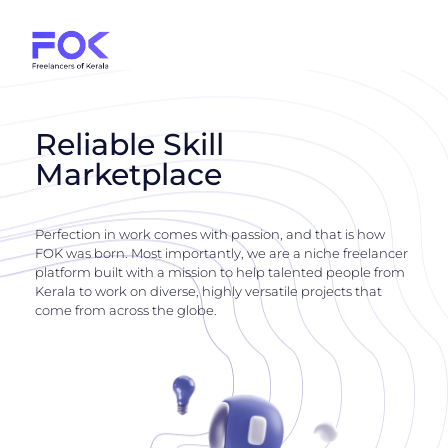
Reliable Skill
Marketplace
Perfection in work comes with passion, and that is how
FOK was born. Most importantly, we are a niche freelancer
platform built with a mission to help talented people from
Kerala to work on diverse, highly versatile projects that
come from across the globe.