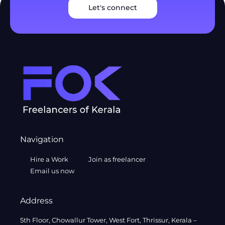
Let's connect
Navigation
Hire a Work
Join as freelancer
Email us now
Address
5th Floor, Chowallur Tower, West Fort, Thrissur, Kerala –