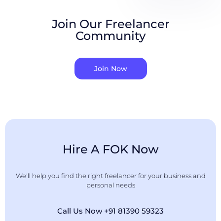
Join Our Freelancer
Community
Join Now
Hire A FOK Now
We'll help you find the right freelancer for your business and
personal needs
Call Us Now +91 81390 59323