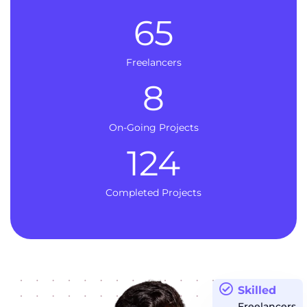
65
Freelancers
8
On-Going Projects
124
Completed Projects
Skilled
Freelancers