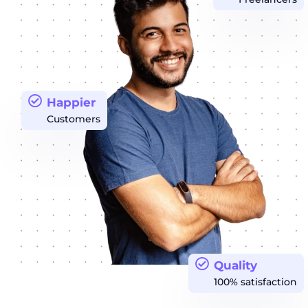
Happier
Customers
Quality
100% satisfaction