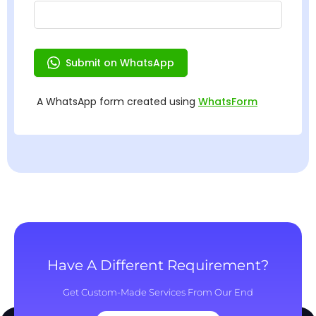
Have A Different Requirement?
Get Custom-Made Services From Our End