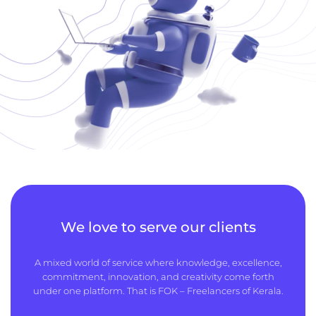
We love to serve our clients
A mixed world of service where knowledge, excellence,
commitment, innovation, and creativity come forth
under one platform. That is FOK – Freelancers of Kerala.