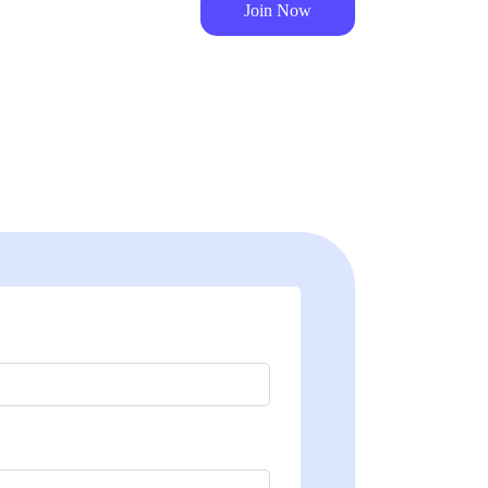
Join Now