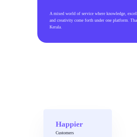
A mixed world of service where knowledge, excel
and creativity come forth under one platform. Tha
Kerala.
Happier
Customers