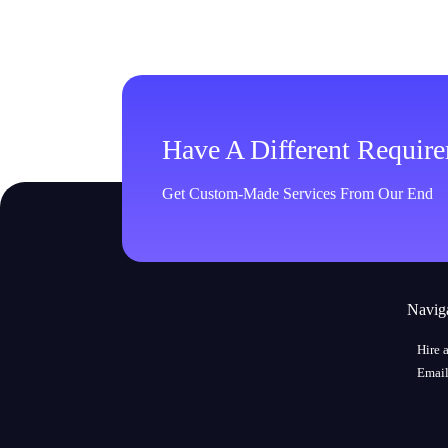
Have A Different Requir
Get Custom-Made Services From Our End
Navig
Hire 
Email