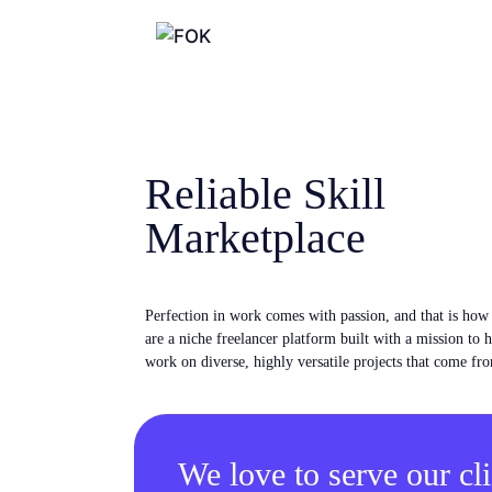
Reliable Skill
Marketplace
Perfection in work comes with passion, and that is ho
are a niche freelancer platform built with a mission to 
work on diverse, highly versatile projects that come fro
We love to serve our cli