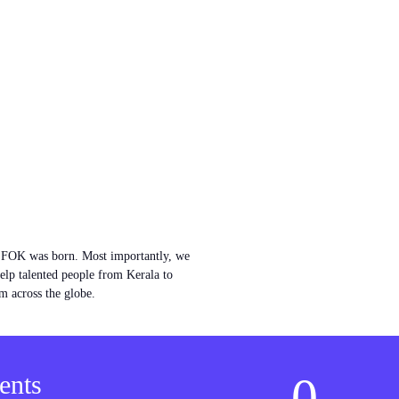
w FOK was born. Most importantly, we
help talented people from Kerala to
m across the globe.
0
ents