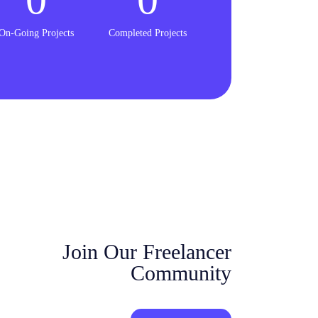
On-Going Projects
Completed Projects
Join Our Freelancer
Community