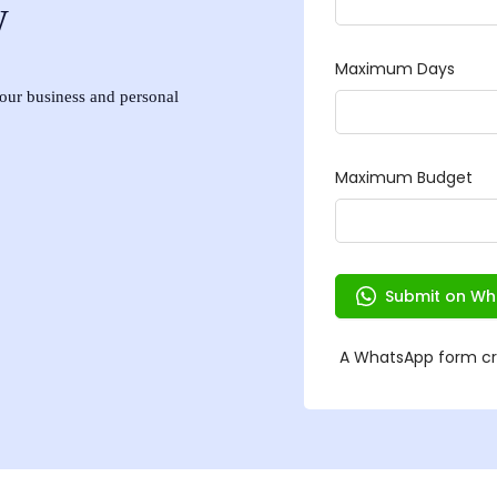
w
 your business and personal