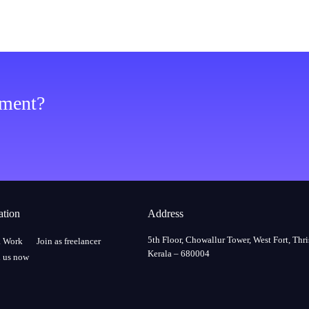
ement?
ation
Address
5th Floor, Chowallur Tower, West Fort, Thri
a Work
Join as freelancer
Kerala – 680004
 us now