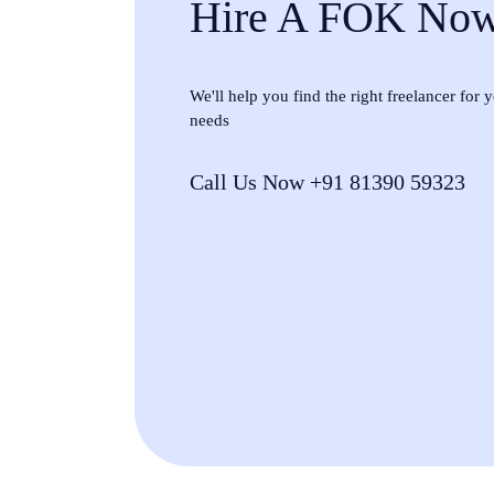
Hire A FOK No
We'll help you find the right freelancer for
needs
Call Us Now +91 81390 59323