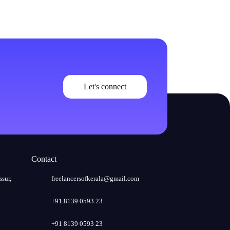
Let's connect
Contact
ssur,
freelancersofkerala@gmail.com
+91 8139 0593 23
+91 8139 0593 23