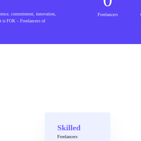
lence, commitment, innovation,
Freelancers
t is FOK – Freelancers of
Skilled
Freelancers