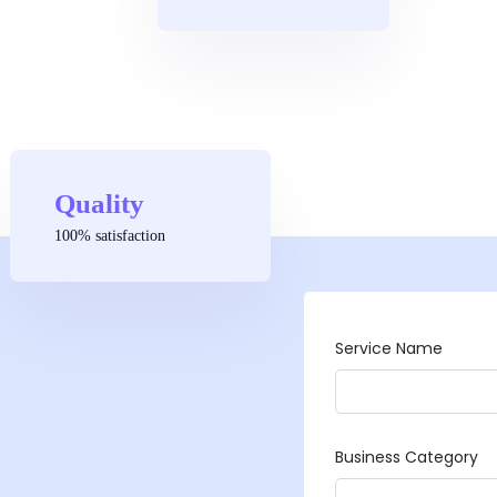
Quality
100% satisfaction