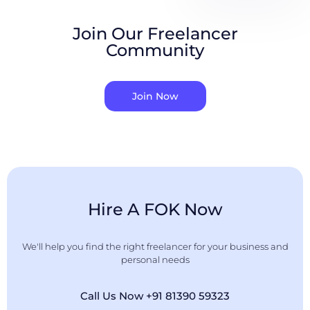
Join Our Freelancer
Community
Join Now
Hire A FOK Now
We'll help you find the right freelancer for your business and
personal needs
Call Us Now +91 81390 59323