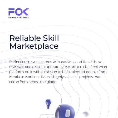
Reliable Skill
Marketplace
Perfection in work comes with passion, and that is how
FOK was born. Most importantly, we are a niche freelancer
platform built with a mission to help talented people from
Kerala to work on diverse, highly versatile projects that
come from across the globe.