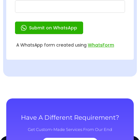
Have A Different Requirement?
Get Custom-Made Services From Our End