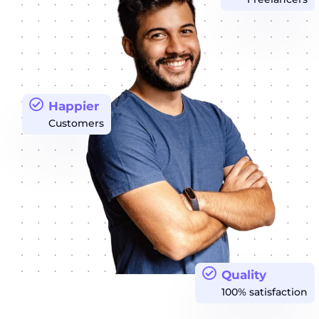
Happier
Customers
Quality
100% satisfaction