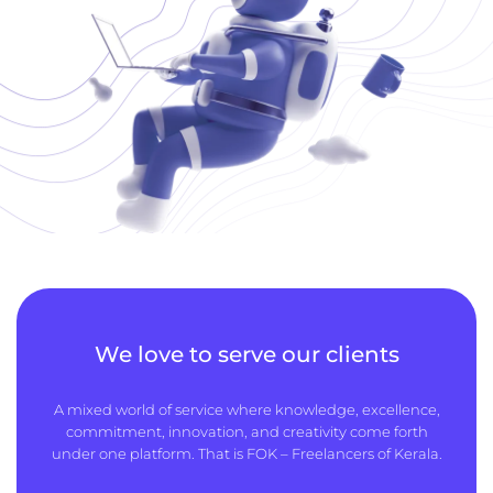
We love to serve our clients
A mixed world of service where knowledge, excellence,
commitment, innovation, and creativity come forth
under one platform. That is FOK – Freelancers of Kerala.