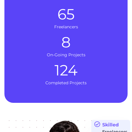
65
Freelancers
8
On-Going Projects
124
Completed Projects
Skilled
Freelancers