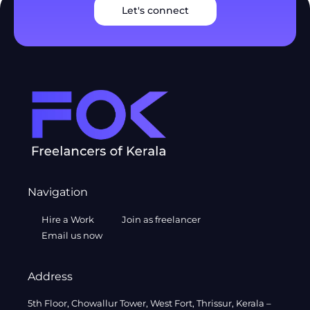
Let's connect
Navigation
Hire a Work
Join as freelancer
Email us now
Address
5th Floor, Chowallur Tower, West Fort, Thrissur, Kerala –