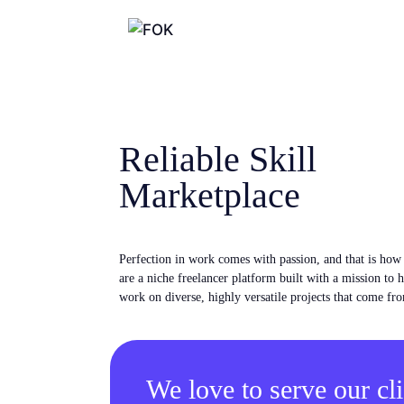
Reliable Skill
Marketplace
Perfection in work comes with passion, and that is ho
are a niche freelancer platform built with a mission to 
work on diverse, highly versatile projects that come fro
We love to serve our cli