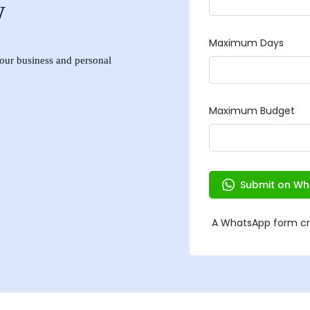
w
 your business and personal