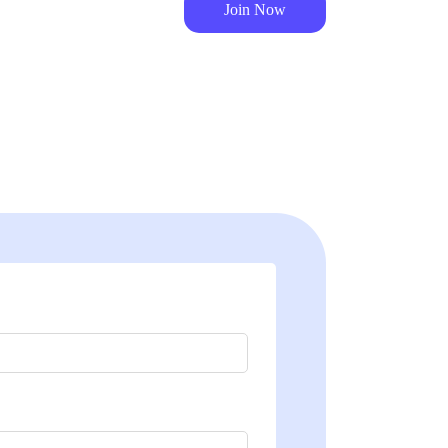
Join Now