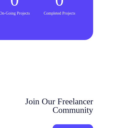
On-Going Projects
Completed Projects
Join Our Freelancer
Community