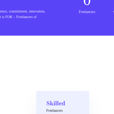
lence, commitment, innovation,
Freelancers
t is FOK – Freelancers of
Skilled
Freelancers