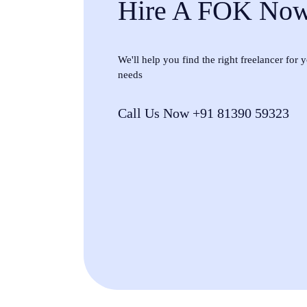
Hire A FOK No
We'll help you find the right freelancer for
needs
Call Us Now +91 81390 59323