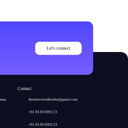
Let's connect
Contact
ssur,
freelancersofkerala@gmail.com
+91 8139 0593 23
+91 8139 0593 23