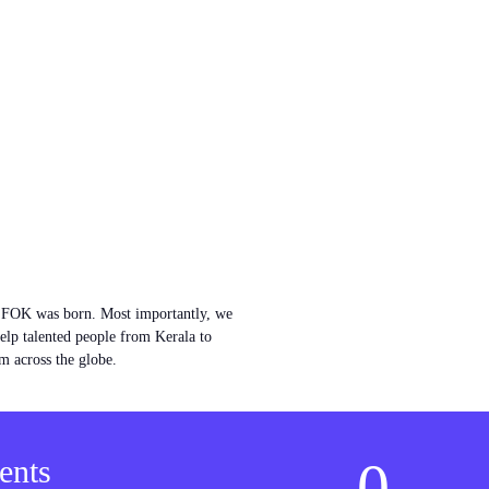
w FOK was born. Most importantly, we
help talented people from Kerala to
m across the globe.
0
ents