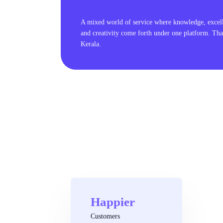
A mixed world of service where knowledge, excel
and creativity come forth under one platform. Tha
Kerala.
Happier
Customers