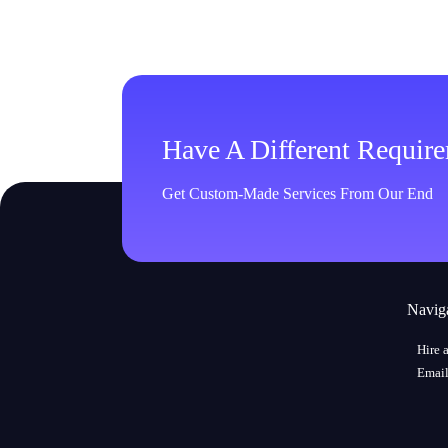
Have A Different Requir
Get Custom-Made Services From Our End
Navig
Hire 
Email