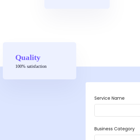
Quality
100% satisfaction