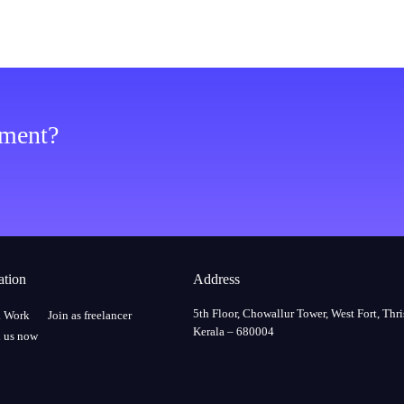
ement?
ation
Address
5th Floor, Chowallur Tower, West Fort, Thri
a Work
Join as freelancer
Kerala – 680004
 us now