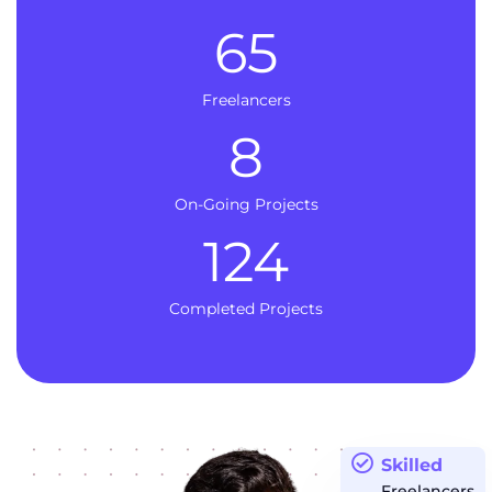
65
Freelancers
8
On-Going Projects
124
Completed Projects
Skilled
Freelancers