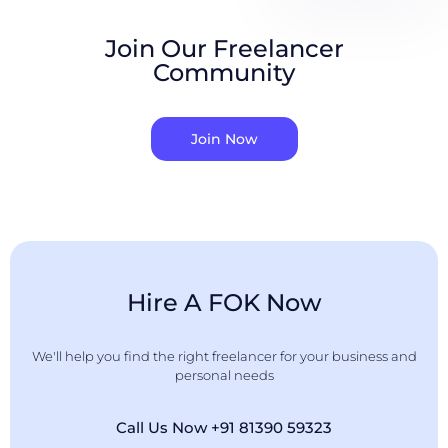
Join Our Freelancer
Community
Join Now
Hire A FOK Now
We'll help you find the right freelancer for your business and
personal needs
Call Us Now +91 81390 59323