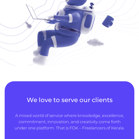
We love to serve our clients
A mixed world of service where knowledge, excellence,
commitment, innovation, and creativity come forth
under one platform. That is FOK – Freelancers of Kerala.