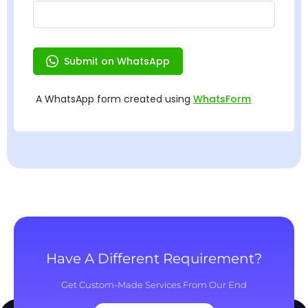
Have A Different Requirement?
Get Custom-Made Services From Our End