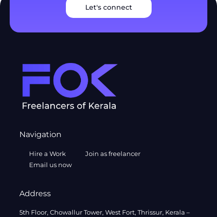
Let's connect
Navigation
Hire a Work
Join as freelancer
Email us now
Address
5th Floor, Chowallur Tower, West Fort, Thrissur, Kerala –