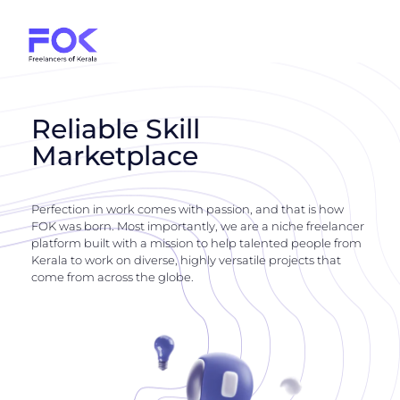
Reliable Skill
Marketplace
Perfection in work comes with passion, and that is how
FOK was born. Most importantly, we are a niche freelancer
platform built with a mission to help talented people from
Kerala to work on diverse, highly versatile projects that
come from across the globe.