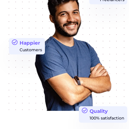
Happier
Customers
Quality
100% satisfaction