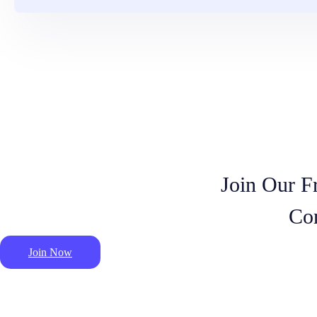
Join Our F
Co
Join Now