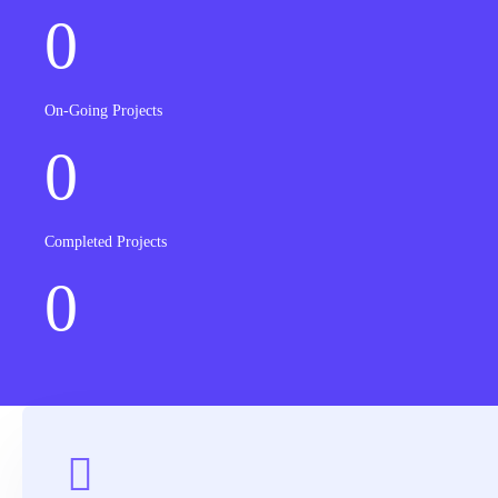
0
On-Going Projects
0
Completed Projects
0