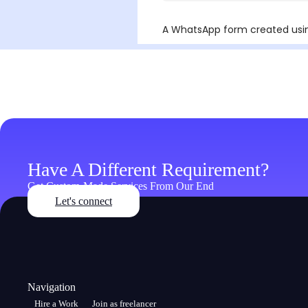
Have A Different Requirement?
Get Custom-Made Services From Our End
Let's connect
Navigation
Hire a Work
Join as freelancer