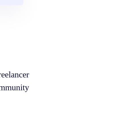
reelancer
mmunity