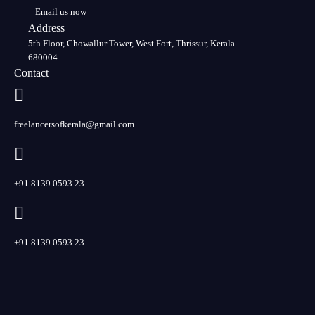
Email us now
Address
5th Floor, Chowallur Tower, West Fort, Thrissur, Kerala –
680004
Contact
freelancersofkerala@gmail.com
+91 8139 0593 23
+91 8139 0593 23