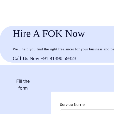
Hire A FOK Now
We'll help you find the right freelancer for your business and p
Call Us Now +91 81390 59323
Fill the
form