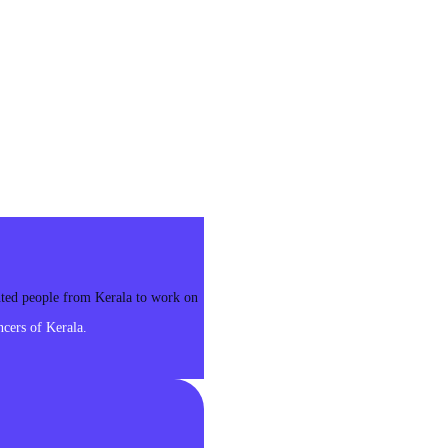
ented people from Kerala to work on
cers of Kerala.