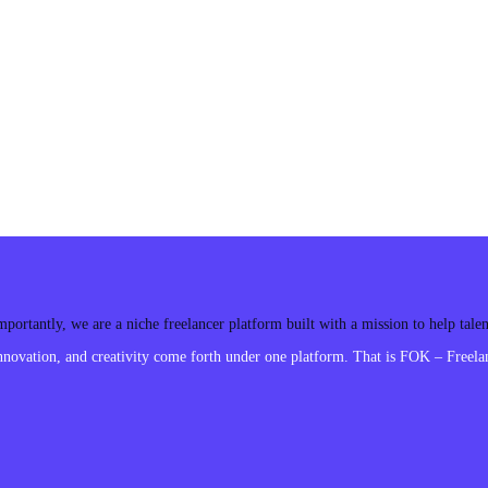
ortantly, we are a niche freelancer platform built with a mission to help tal
ovation, and creativity come forth under one platform. That is FOK – Freelan