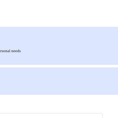
ersonal needs