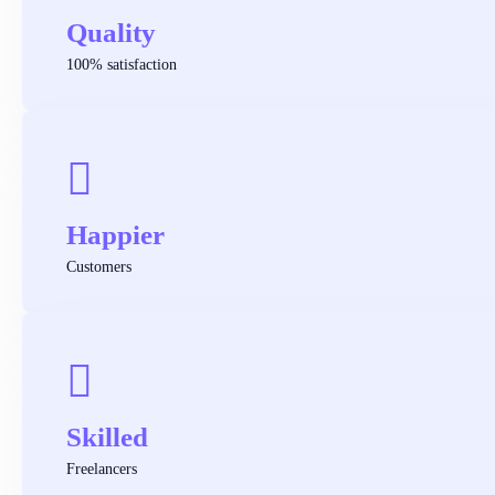
Quality
100% satisfaction
Happier
Customers
Skilled
Freelancers