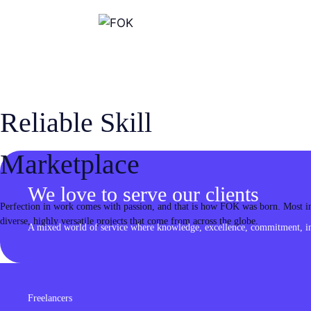
Skip
to
content
Reliable Skill
Marketplace
We love to serve our clients
Perfection in work comes with passion, and that is how FOK was born. Most imp
diverse, highly versatile projects that come from across the globe.
A mixed world of service where knowledge, excellence, commitment, inn
Freelancers