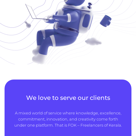
We love to serve our clients
A mixed world of service where knowledge, excellence,
commitment, innovation, and creativity come forth
under one platform. That is FOK – Freelancers of Kerala.