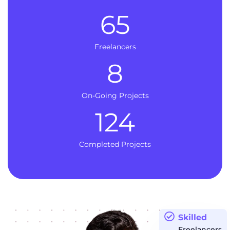
65
Freelancers
8
On-Going Projects
124
Completed Projects
Skilled
Freelancers