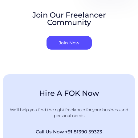
Join Our Freelancer
Community
Join Now
Hire A FOK Now
We'll help you find the right freelancer for your business and
personal needs
Call Us Now +91 81390 59323