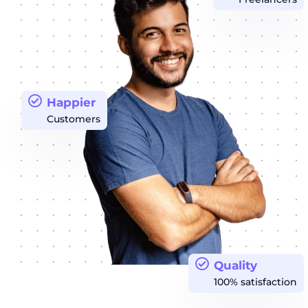
Happier
Customers
Quality
100% satisfaction