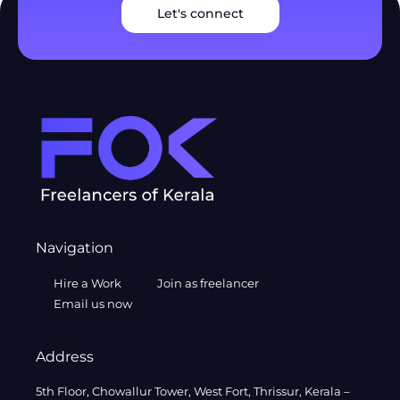
Let's connect
Navigation
Hire a Work
Join as freelancer
Email us now
Address
5th Floor, Chowallur Tower, West Fort, Thrissur, Kerala –