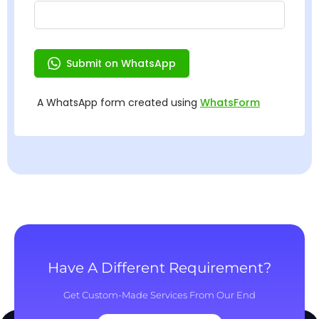
Have A Different Requirement?
Get Custom-Made Services From Our End