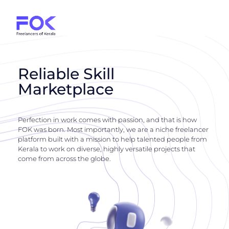
Reliable Skill
Marketplace
Perfection in work comes with passion, and that is how
FOK was born. Most importantly, we are a niche freelancer
platform built with a mission to help talented people from
Kerala to work on diverse, highly versatile projects that
come from across the globe.