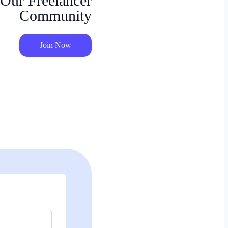
 Our Freelancer
Community
Join Now