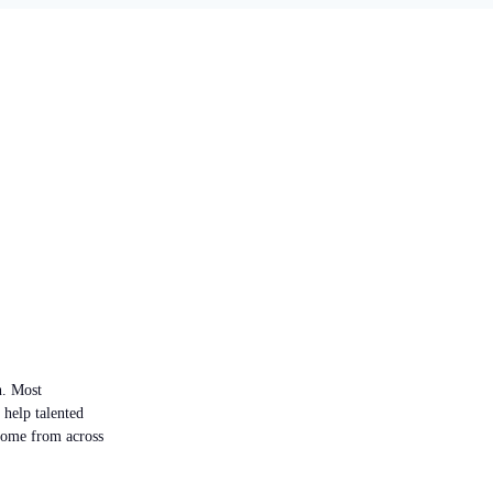
n. Most
 help talented
 come from across