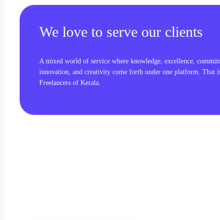
We love to serve our clients
A mixed world of service where knowledge, excellence, commit
innovation, and creativity come forth under one platform. That 
Freelancers of Kerala.