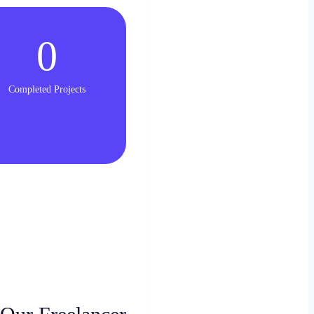
0
Completed Projects