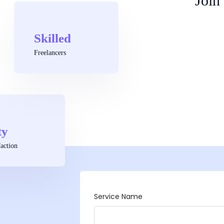
Join
Skilled
Freelancers
ty
action