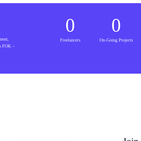
0
0
ment,
Freelancers
On-Going Projects
is FOK –