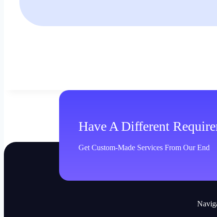
Have A Different Requir
Get Custom-Made Services From Our End
Navig