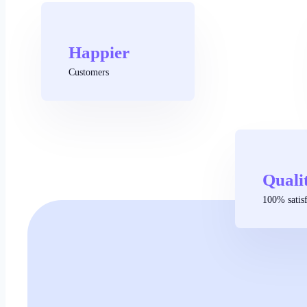
Happier
Customers
Quali
100% satisf