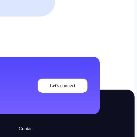
Let's connect
Contact