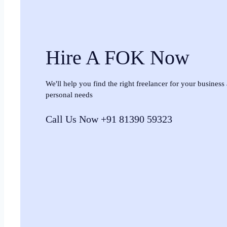
Hire A FOK Now
We'll help you find the right freelancer for your business
personal needs
Call Us Now +91 81390 59323