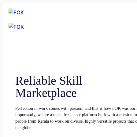
Reliable Skill
Marketplace
Perfection in work comes with passion, and that is how FOK was bor
importantly, we are a niche freelancer platform built with a mission to
people from Kerala to work on diverse, highly versatile projects that
the globe.