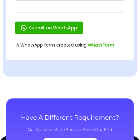
Have A Different Requirement?
Get Custom-Made Services From Our End