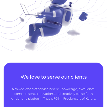
We love to serve our clients
A mixed world of service where knowledge, excellence,
commitment, innovation, and creativity come forth
under one platform. That is FOK – Freelancers of Kerala.