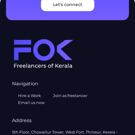
Let's connect
Navigation
Hire a Work
Join as freelancer
Email us now
Address
5th Floor, Chowallur Tower, West Fort, Thrissur, Kerala –