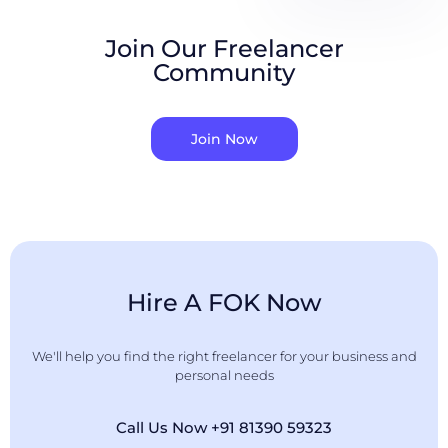
Join Our Freelancer
Community
Join Now
Hire A FOK Now
We'll help you find the right freelancer for your business and
personal needs
Call Us Now +91 81390 59323