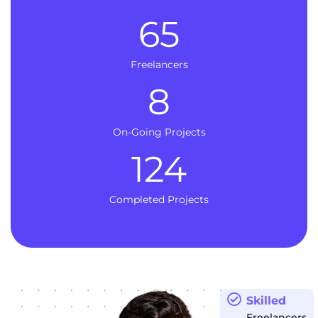
65
Freelancers
8
On-Going Projects
124
Completed Projects
Skilled
Freelancers