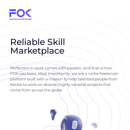
Reliable Skill
Marketplace
Perfection in work comes with passion, and that is how
FOK was born. Most importantly, we are a niche freelancer
platform built with a mission to help talented people from
Kerala to work on diverse, highly versatile projects that
come from across the globe.