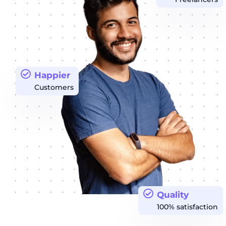
Happier
Customers
Quality
100% satisfaction