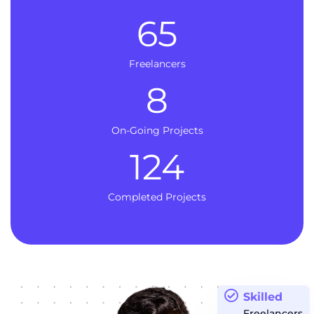
65
Freelancers
8
On-Going Projects
124
Completed Projects
Skilled
Freelancers