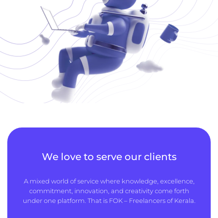
We love to serve our clients
A mixed world of service where knowledge, excellence,
commitment, innovation, and creativity come forth
under one platform. That is FOK – Freelancers of Kerala.