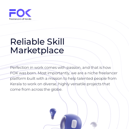
Reliable Skill
Marketplace
Perfection in work comes with passion, and that is how
FOK was born. Most importantly, we are a niche freelancer
platform built with a mission to help talented people from
Kerala to work on diverse, highly versatile projects that
come from across the globe.