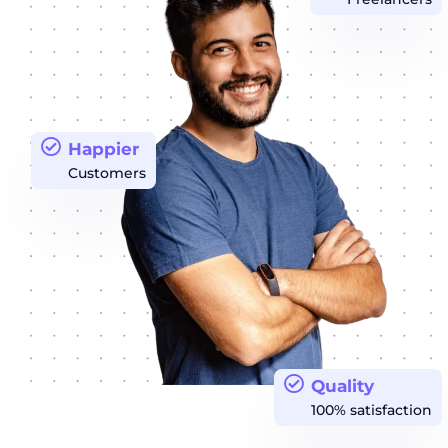
Happier
Customers
Quality
100% satisfaction