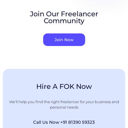
Join Our Freelancer
Community
Join Now
Hire A FOK Now
We'll help you find the right freelancer for your business and
personal needs
Call Us Now +91 81390 59323