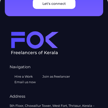
Let's connect
Navigation
Hire a Work
Join as freelancer
Email us now
Address
5th Floor, Chowallur Tower, West Fort, Thrissur, Kerala –