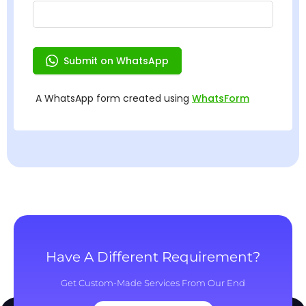
Have A Different Requirement?
Get Custom-Made Services From Our End