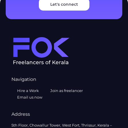
Let's connect
Navigation
Hire a Work
Join as freelancer
Email us now
Address
5th Floor, Chowallur Tower, West Fort, Thrissur, Kerala –