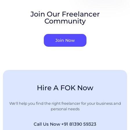
Join Our Freelancer
Community
Join Now
Hire A FOK Now
We'll help you find the right freelancer for your business and
personal needs
Call Us Now +91 81390 59323