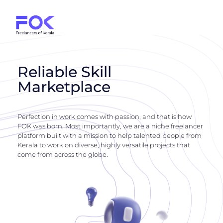
Reliable Skill
Marketplace
Perfection in work comes with passion, and that is how
FOK was born. Most importantly, we are a niche freelancer
platform built with a mission to help talented people from
Kerala to work on diverse, highly versatile projects that
come from across the globe.