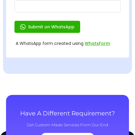
Have A Different Requirement?
Get Custom-Made Services From Our End