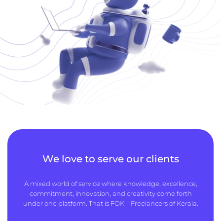
We love to serve our clients
A mixed world of service where knowledge, excellence,
commitment, innovation, and creativity come forth
under one platform. That is FOK – Freelancers of Kerala.