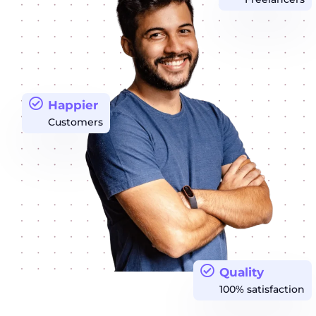
Happier
Customers
Quality
100% satisfaction