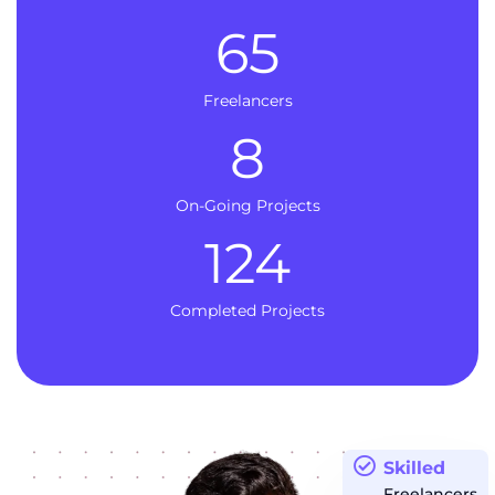
65
Freelancers
8
On-Going Projects
124
Completed Projects
Skilled
Freelancers