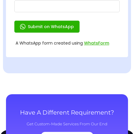
Have A Different Requirement?
Get Custom-Made Services From Our End