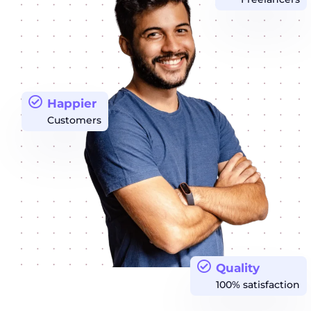
Happier
Customers
Quality
100% satisfaction