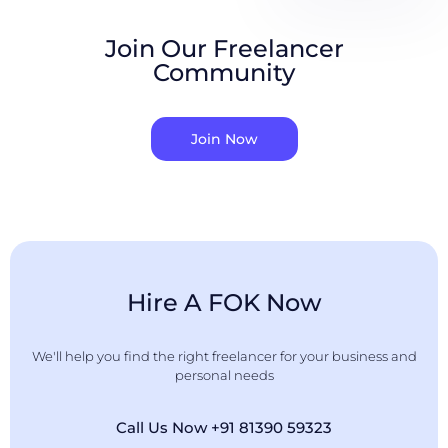
Join Our Freelancer
Community
Join Now
Hire A FOK Now
We'll help you find the right freelancer for your business and
personal needs
Call Us Now +91 81390 59323