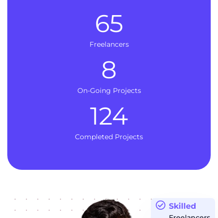
65
Freelancers
8
On-Going Projects
124
Completed Projects
Skilled
Freelancers