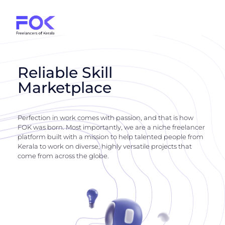
Reliable Skill
Marketplace
Perfection in work comes with passion, and that is how
FOK was born. Most importantly, we are a niche freelancer
platform built with a mission to help talented people from
Kerala to work on diverse, highly versatile projects that
come from across the globe.