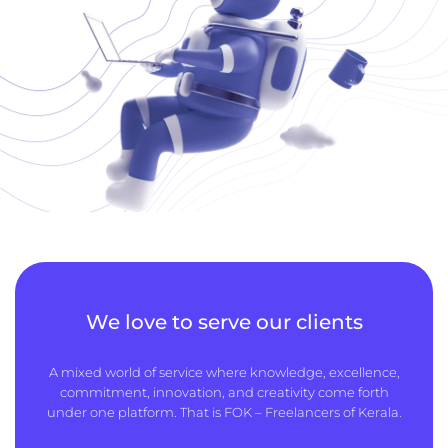
We love to serve our clients
A mixed world of service where knowledge, excellence,
commitment, innovation, and creativity come forth
under one platform. That is FOK – Freelancers of Kerala.