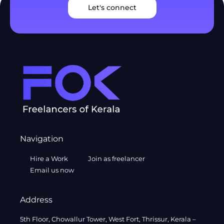
Let's connect
Navigation
Hire a Work
Join as freelancer
Email us now
Address
5th Floor, Chowallur Tower, West Fort, Thrissur, Kerala –