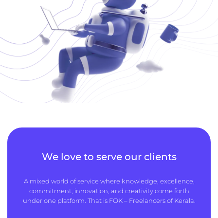
We love to serve our clients
A mixed world of service where knowledge, excellence,
commitment, innovation, and creativity come forth
under one platform. That is FOK – Freelancers of Kerala.