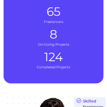
65
Freelancers
8
On-Going Projects
124
Completed Projects
Skilled
Freelancers