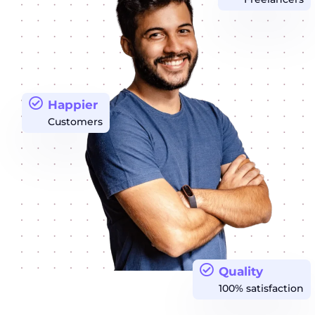
Happier
Customers
Quality
100% satisfaction