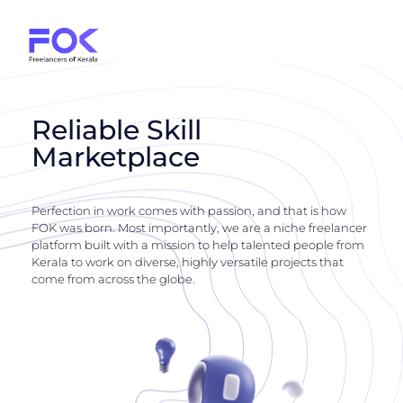
Reliable Skill
Marketplace
Perfection in work comes with passion, and that is how
FOK was born. Most importantly, we are a niche freelancer
platform built with a mission to help talented people from
Kerala to work on diverse, highly versatile projects that
come from across the globe.