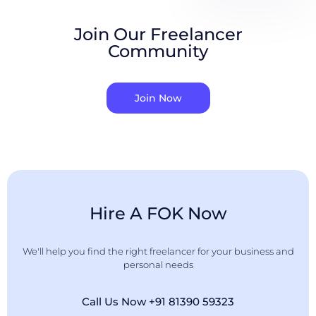
Join Our Freelancer
Community
Join Now
Hire A FOK Now
We'll help you find the right freelancer for your business and
personal needs
Call Us Now +91 81390 59323