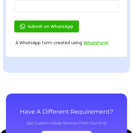
Have A Different Requirement?
Get Custom-Made Services From Our End