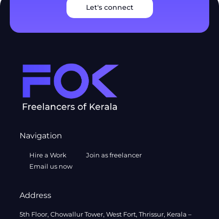
Let's connect
Navigation
Hire a Work
Join as freelancer
Email us now
Address
5th Floor, Chowallur Tower, West Fort, Thrissur, Kerala –