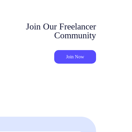
Join Our Freelancer
Community
Join Now