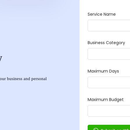
w
 your business and personal