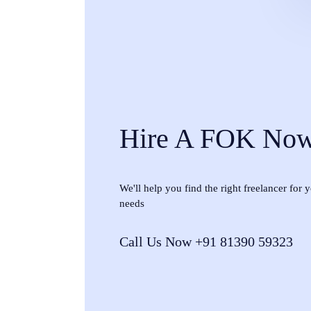
Hire A FOK No
We'll help you find the right freelancer for
needs
Call Us Now +91 81390 59323