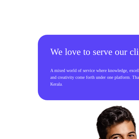
We love to serve our cli
A mixed world of service where knowledge, excel
and creativity come forth under one platform. Tha
Kerala.