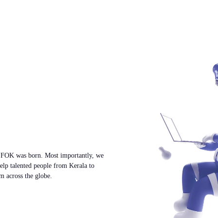
w FOK was born. Most importantly, we
help talented people from Kerala to
m across the globe.