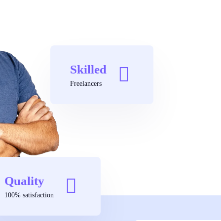
Skilled
Freelancers
Quality
100% satisfaction