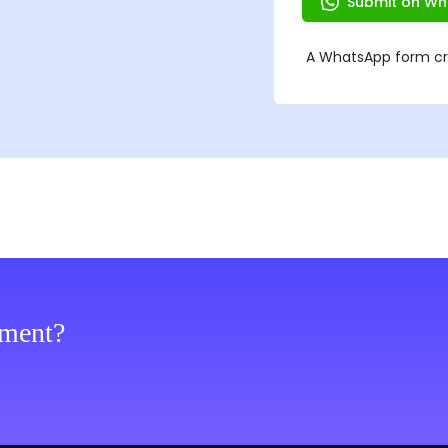
ement?