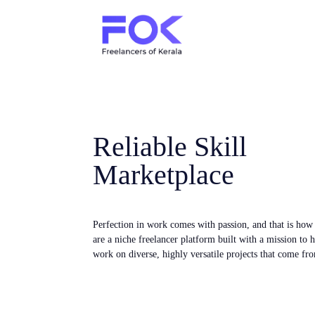
Reliable Skill
Marketplace
Perfection in work comes with passion, and that is ho
are a niche freelancer platform built with a mission to 
work on diverse, highly versatile projects that come fro