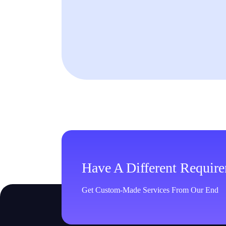
Have A Different Requir
Get Custom-Made Services From Our End