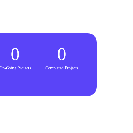
0
0
On-Going Projects
Completed Projects