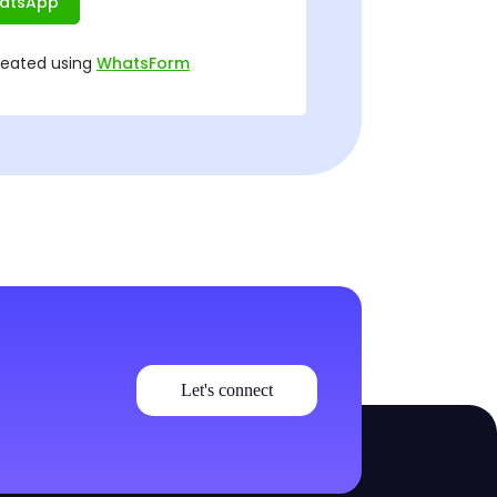
Let's connect