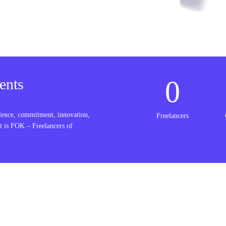
0
ents
lence, commitment, innovation,
Freelancers
t is FOK – Freelancers of