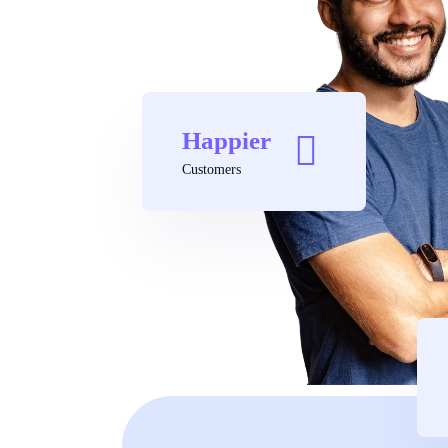
Happier
Customers