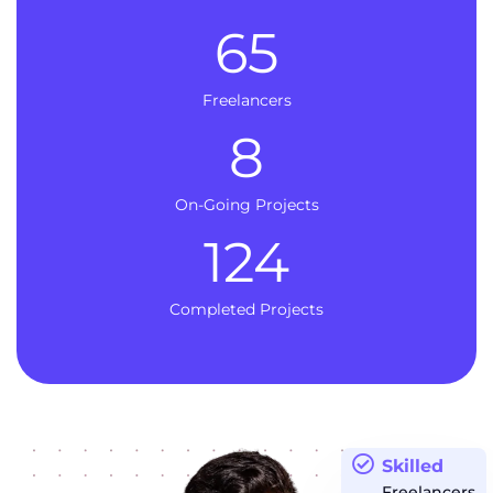
65
Freelancers
8
On-Going Projects
124
Completed Projects
Skilled
Freelancers