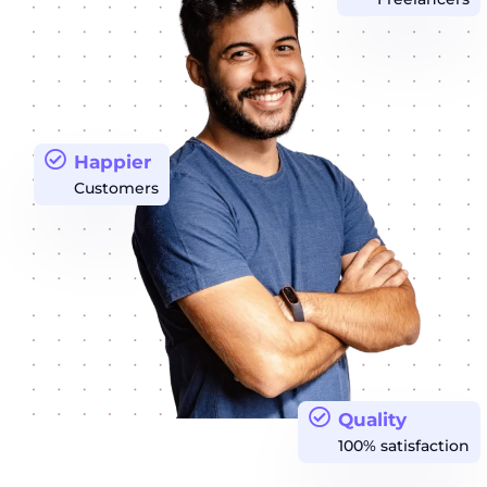
Happier
Customers
Quality
100% satisfaction