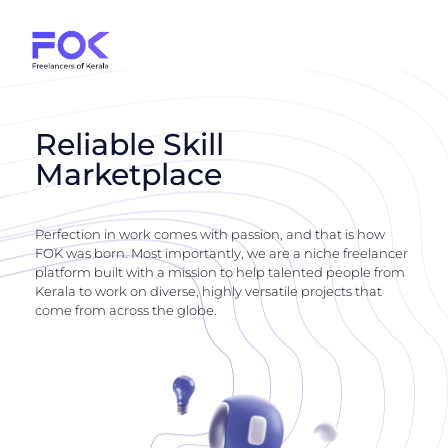
Reliable Skill
Marketplace
Perfection in work comes with passion, and that is how
FOK was born. Most importantly, we are a niche freelancer
platform built with a mission to help talented people from
Kerala to work on diverse, highly versatile projects that
come from across the globe.