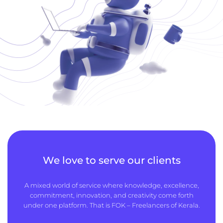
We love to serve our clients
A mixed world of service where knowledge, excellence,
commitment, innovation, and creativity come forth
under one platform. That is FOK – Freelancers of Kerala.