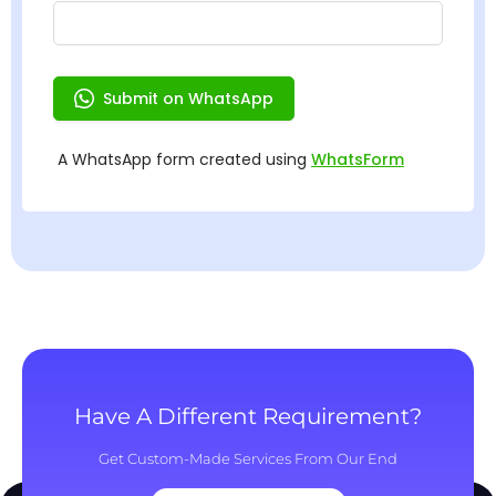
Have A Different Requirement?
Get Custom-Made Services From Our End