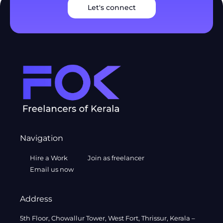
Let's connect
Navigation
Hire a Work
Join as freelancer
Email us now
Address
5th Floor, Chowallur Tower, West Fort, Thrissur, Kerala –