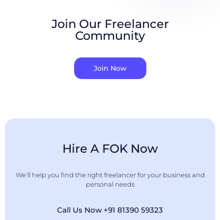
Join Our Freelancer
Community
Join Now
Hire A FOK Now
We'll help you find the right freelancer for your business and
personal needs
Call Us Now +91 81390 59323