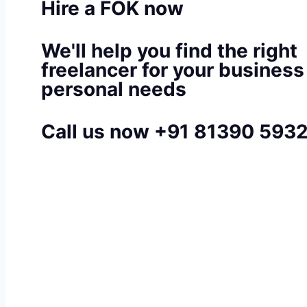
Hire a FOK now
We'll help you find the right
freelancer for your business
personal needs
Call us now +91 81390 593