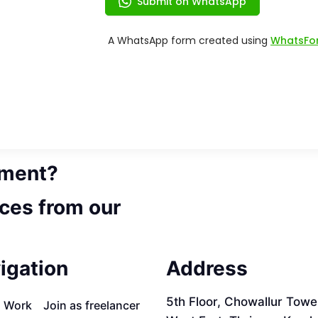
ement?
ces from our
igation
Address
5th Floor, Chowallur Towe
a Work
Join as freelancer