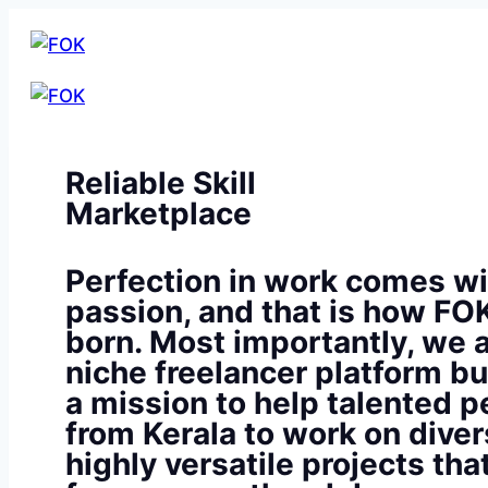
Reliable Skill
Marketplace
Perfection in work comes wi
passion, and that is how FO
born. Most importantly, we a
niche freelancer platform bu
a mission to help talented p
from Kerala to work on diver
highly versatile projects th