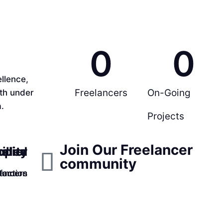
0
0
llence,
Freelancers
On-Going
rth under
.
Projects
Join Our Freelancer
ppier
ality
illed
community
faction
lancers
tomers