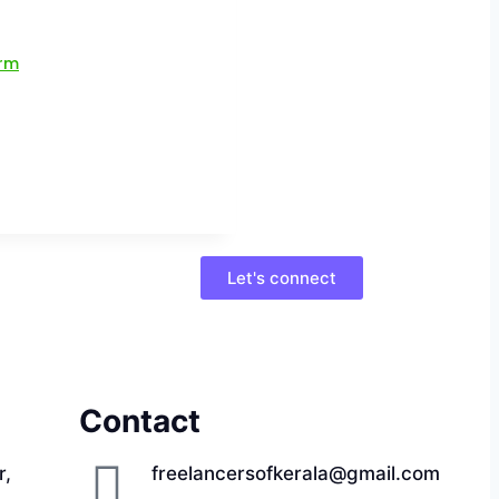
Let's connect
Contact
r,
freelancersofkerala@gmail.com