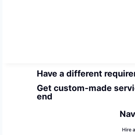
Have a different requir
Get custom-made servi
end
Nav
Hire 