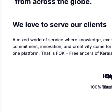
from across the globe.
We love to serve our clients
A mixed world of service where knowledge, exce
commitment, innovation, and creativity come fo
one platform. That is FOK – Freelancers of Kerala
Ha
Qu
Sk
100% satis
Free
Cus