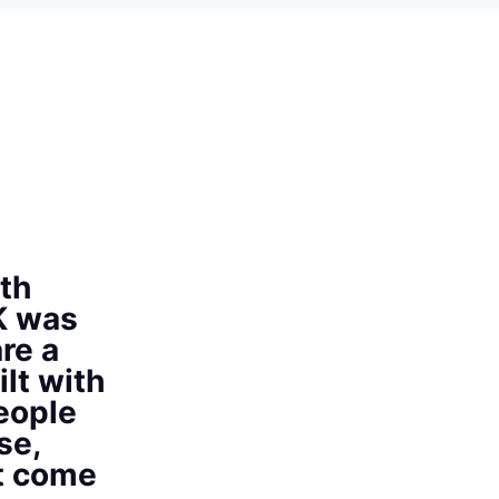
th
K was
re a
ilt with
eople
se,
at come