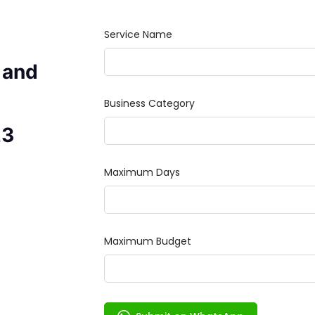
 and
23