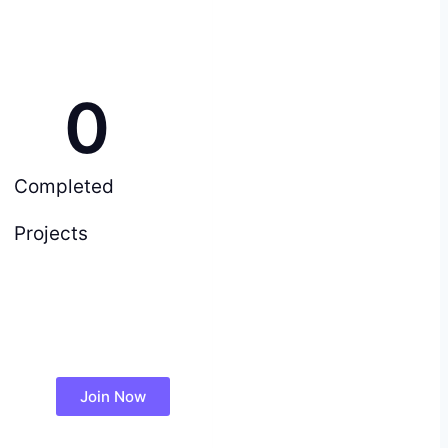
0
Completed
Projects
Join Now