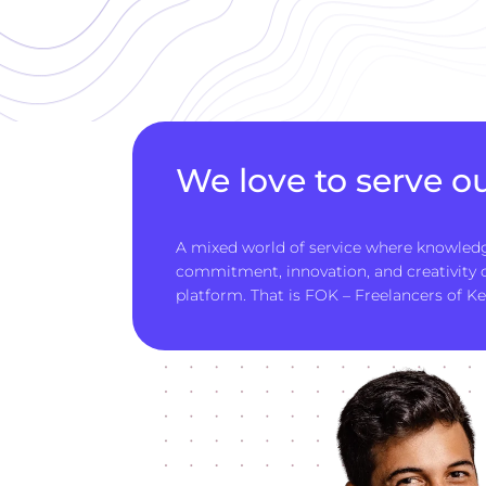
We love to serve ou
A mixed world of service where knowledg
commitment, innovation, and creativity
platform. That is FOK – Freelancers of Ke