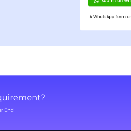
equirement?
ur End