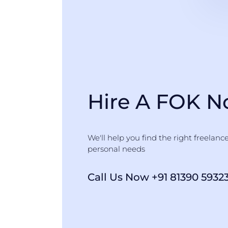
Hire A FOK 
We'll help you find the right freelanc
personal needs
Call Us Now +91 81390 5932