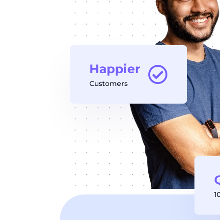
Happier
Customers
1