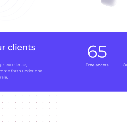
65
r clients
e, excellence,
Freelancers
O
 come forth under one
rala.