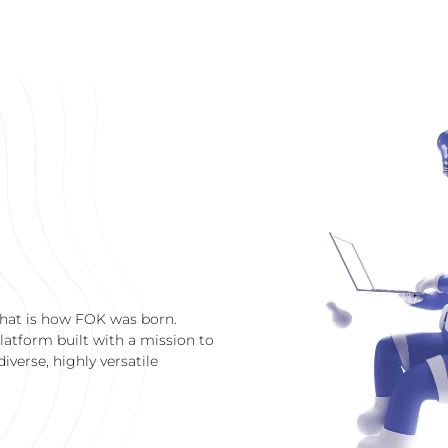
that is how FOK was born.
latform built with a mission to
verse, highly versatile