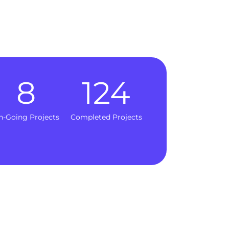
8
124
n-Going Projects
Completed Projects