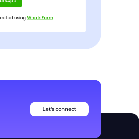
Let's connect