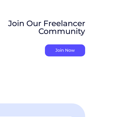
Join Our Freelancer
Community
Join Now