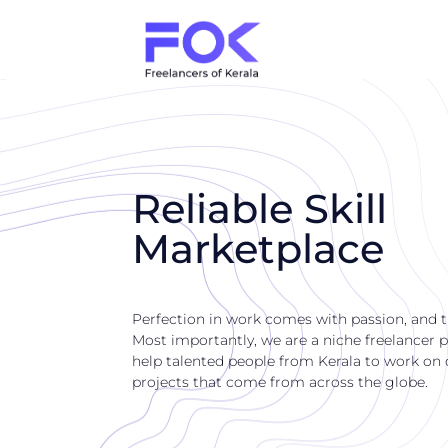
Reliable Skill
Marketplace
Perfection in work comes with passion, and 
Most importantly, we are a niche freelancer p
help talented people from Kerala to work on di
projects that come from across the globe.