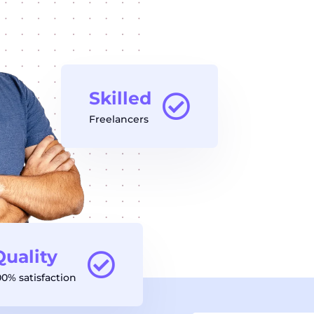
Skilled
Freelancers
Quality
00% satisfaction