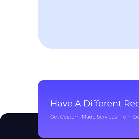
Have A Different R
Get Custom-Made Services From O