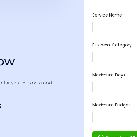
Now
er for your business and
3