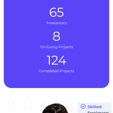
65
Freelancers
8
On-Going Projects
124
Completed Projects
Skilled
Freelancers