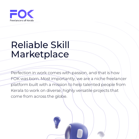
Reliable Skill
Marketplace
Perfection in work comes with passion, and that is how
FOK was born. Most importantly, we are a niche freelancer
platform built with a mission to help talented people from
Kerala to work on diverse, highly versatile projects that
come from across the globe.