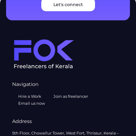
Let's connect
Navigation
Hire a Work
Join as freelancer
Email us now
Address
5th Floor, Chowallur Tower, West Fort, Thrissur, Kerala –