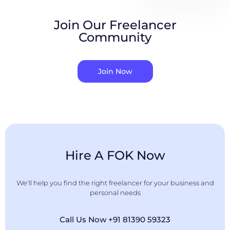
Join Our Freelancer
Community
Join Now
Hire A FOK Now
We'll help you find the right freelancer for your business and
personal needs
Call Us Now +91 81390 59323