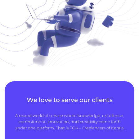
We love to serve our clients
A mixed world of service where knowledge, excellence,
commitment, innovation, and creativity come forth
under one platform. That is FOK – Freelancers of Kerala.