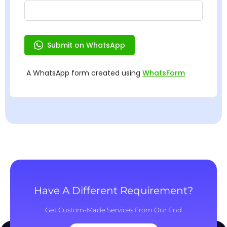
Have A Different Requirement?
Get Custom-Made Services From Our End