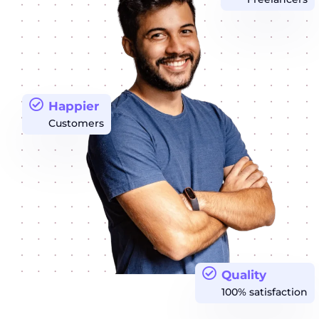
Happier
Customers
Quality
100% satisfaction