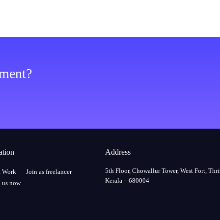
ement?
ation
Address
5th Floor, Chowallur Tower, West Fort, Thri
a Work
Join as freelancer
Kerala – 680004
 us now