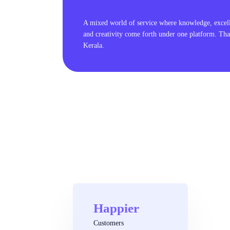
A mixed world of service where knowledge, excel
and creativity come forth under one platform. Tha
Kerala.
Happier
Customers