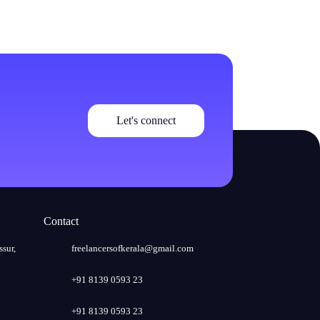
Let's connect
Contact
ssur,
freelancersofkerala@gmail.com
+91 8139 0593 23
+91 8139 0593 23