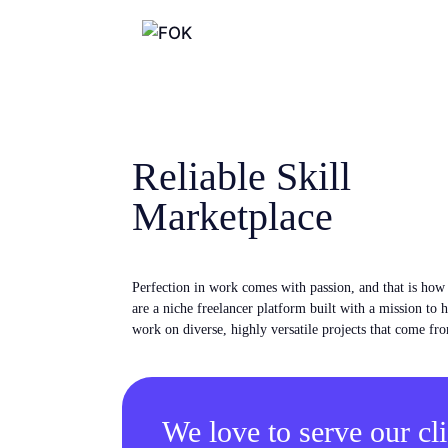
Reliable Skill
Marketplace
Perfection in work comes with passion, and that is ho
are a niche freelancer platform built with a mission to 
work on diverse, highly versatile projects that come fro
We love to serve our cli