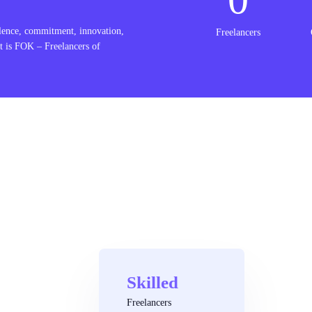
lence, commitment, innovation,
Freelancers
t is FOK – Freelancers of
Skilled
Freelancers