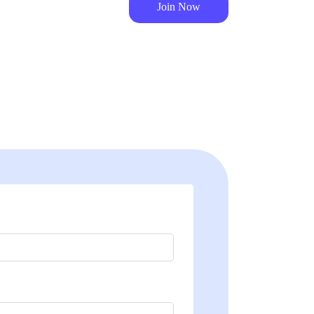
Join Now