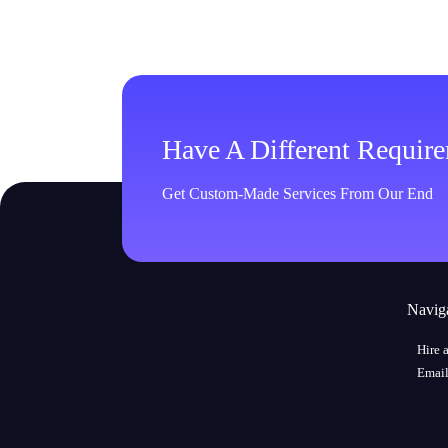
Have A Different Requir
Get Custom-Made Services From Our End
Navig
Hire 
Email