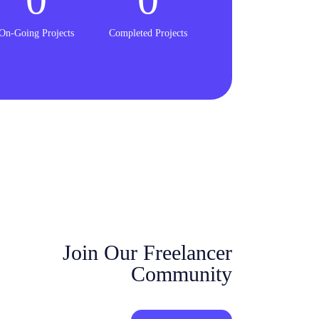
On-Going Projects
Completed Projects
Join Our Freelancer
Community