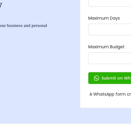
w
 your business and personal