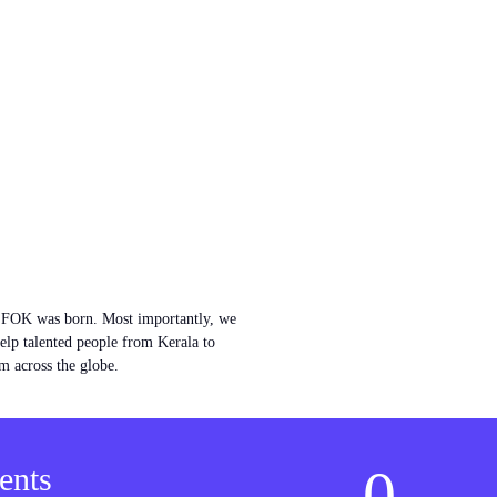
w FOK was born. Most importantly, we
help talented people from Kerala to
m across the globe.
0
ents