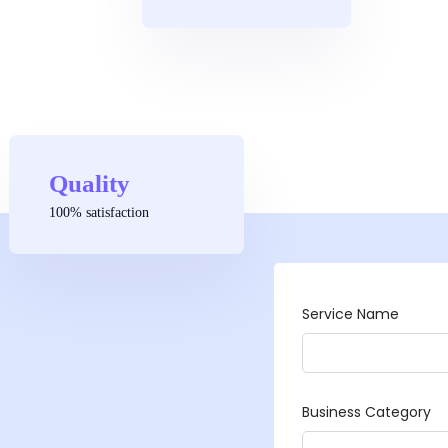
Quality
100% satisfaction