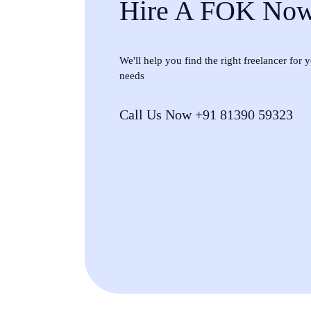
Hire A FOK No
We'll help you find the right freelancer for
needs
Call Us Now +91 81390 59323