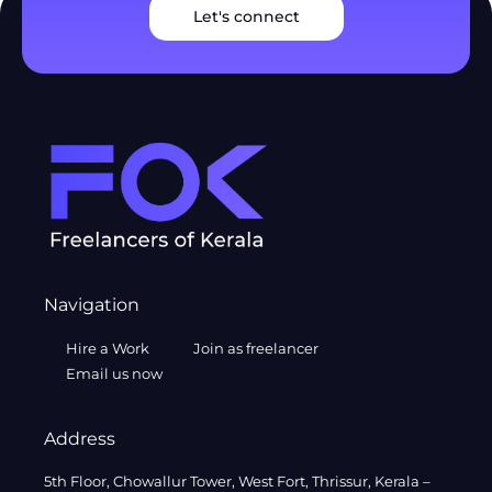
Let's connect
Navigation
Hire a Work
Join as freelancer
Email us now
Address
5th Floor, Chowallur Tower, West Fort, Thrissur, Kerala –