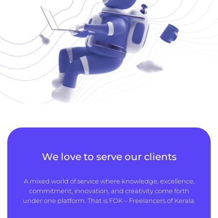
We love to serve our clients
A mixed world of service where knowledge, excellence,
commitment, innovation, and creativity come forth
under one platform. That is FOK – Freelancers of Kerala.