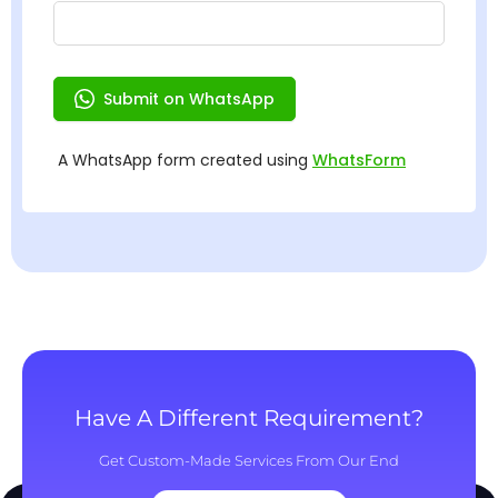
Have A Different Requirement?
Get Custom-Made Services From Our End