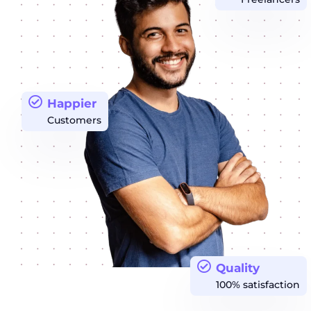
Happier
Customers
Quality
100% satisfaction