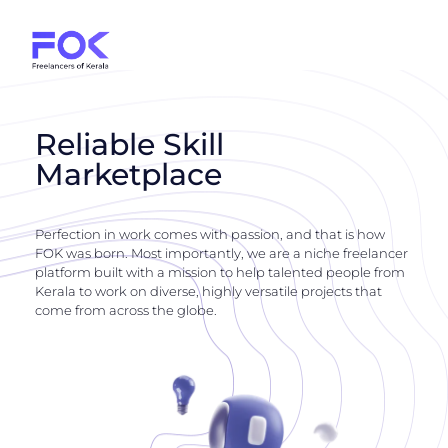
Reliable Skill
Marketplace
Perfection in work comes with passion, and that is how
FOK was born. Most importantly, we are a niche freelancer
platform built with a mission to help talented people from
Kerala to work on diverse, highly versatile projects that
come from across the globe.