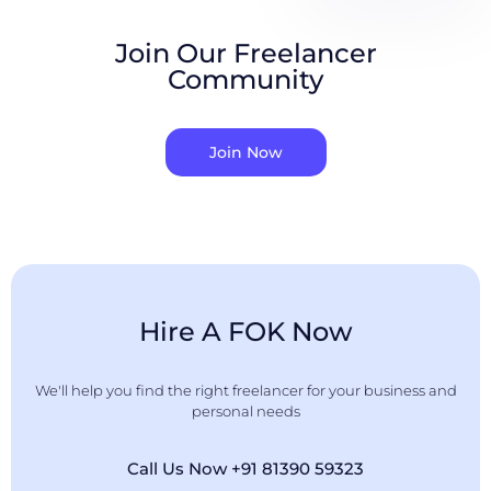
Join Our Freelancer
Community
Join Now
Hire A FOK Now
We'll help you find the right freelancer for your business and
personal needs
Call Us Now +91 81390 59323