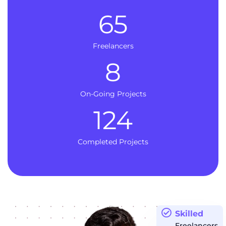
65
Freelancers
8
On-Going Projects
124
Completed Projects
Skilled
Freelancers