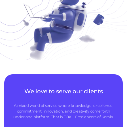
We love to serve our clients
A mixed world of service where knowledge, excellence,
commitment, innovation, and creativity come forth
under one platform. That is FOK – Freelancers of Kerala.