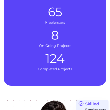
65
Freelancers
8
On-Going Projects
124
Completed Projects
Skilled
Freelancers