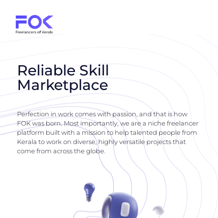
Reliable Skill
Marketplace
Perfection in work comes with passion, and that is how
FOK was born. Most importantly, we are a niche freelancer
platform built with a mission to help talented people from
Kerala to work on diverse, highly versatile projects that
come from across the globe.