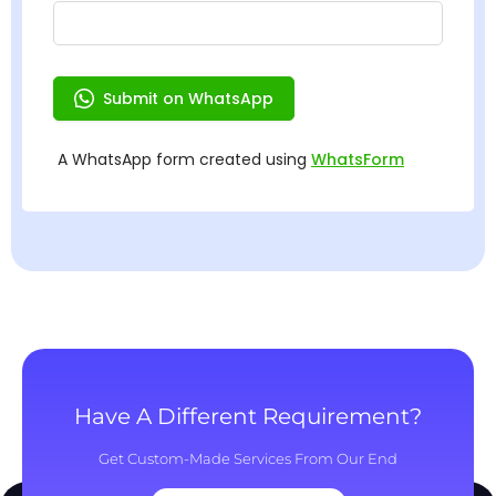
Have A Different Requirement?
Get Custom-Made Services From Our End