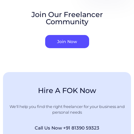
Join Our Freelancer
Community
Join Now
Hire A FOK Now
We'll help you find the right freelancer for your business and
personal needs
Call Us Now +91 81390 59323