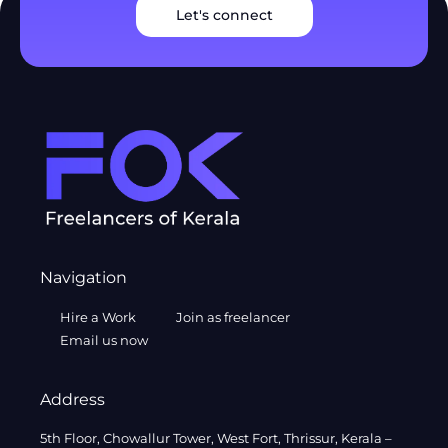
Let's connect
Navigation
Hire a Work
Join as freelancer
Email us now
Address
5th Floor, Chowallur Tower, West Fort, Thrissur, Kerala –