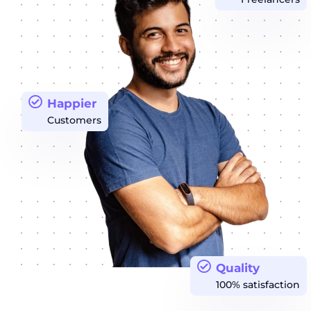
Happier
Customers
Quality
100% satisfaction