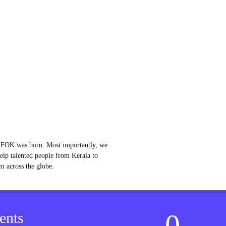
w FOK was born. Most importantly, we
help talented people from Kerala to
m across the globe.
0
ents