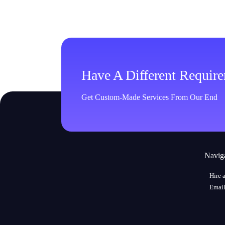
Have A Different Requir
Get Custom-Made Services From Our End
Navig
Hire 
Email