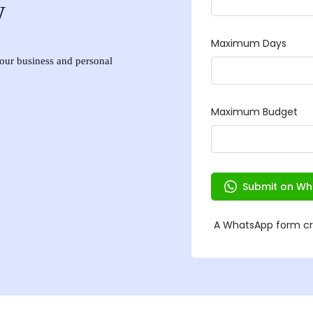
w
 your business and personal