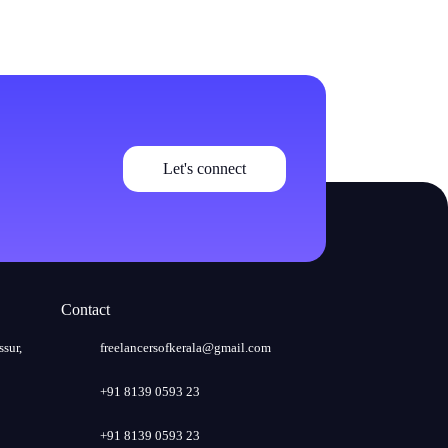
Let's connect
Contact
ssur,
freelancersofkerala@gmail.com
+91 8139 0593 23
+91 8139 0593 23