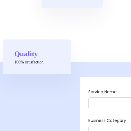
Quality
100% satisfaction