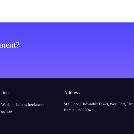
ement?
ation
Address
5th Floor, Chowallur Tower, West Fort, Thri
a Work
Join as freelancer
Kerala – 680004
 us now