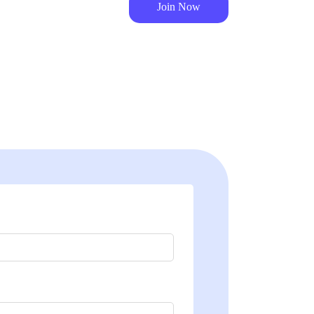
Join Now