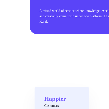
A mixed world of service where knowledge, excel
and creativity come forth under one platform. Tha
Kerala.
Happier
Customers