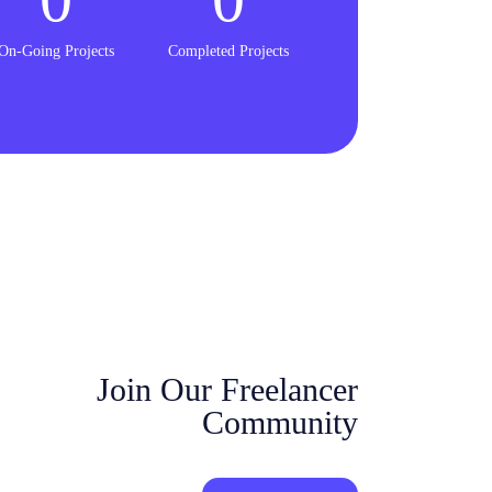
On-Going Projects
Completed Projects
Join Our Freelancer
Community