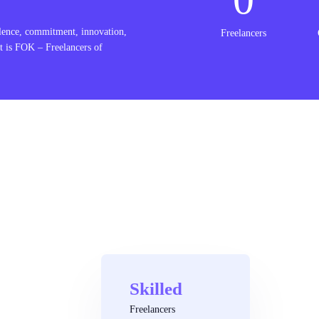
lence, commitment, innovation,
Freelancers
t is FOK – Freelancers of
Skilled
Freelancers