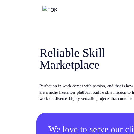
Reliable Skill
Marketplace
Perfection in work comes with passion, and that is ho
are a niche freelancer platform built with a mission to 
work on diverse, highly versatile projects that come fro
We love to serve our cli