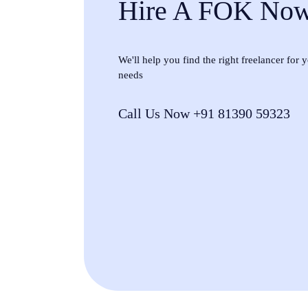
Hire A FOK No
We'll help you find the right freelancer for
needs
Call Us Now +91 81390 59323