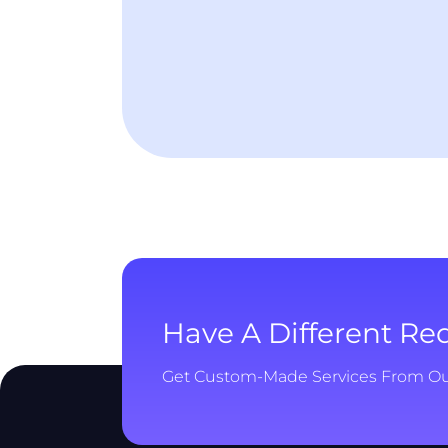
Have A Different R
Get Custom-Made Services From O