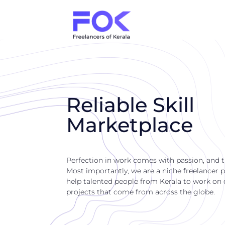
Reliable Skill
Marketplace
Perfection in work comes with passion, and 
Most importantly, we are a niche freelancer p
help talented people from Kerala to work on di
projects that come from across the globe.