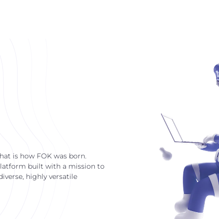
that is how FOK was born.
latform built with a mission to
verse, highly versatile