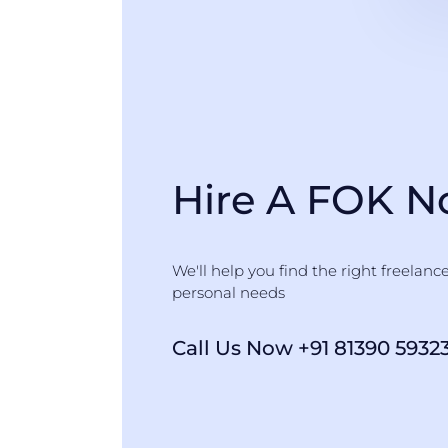
Hire A FOK 
We'll help you find the right freelanc
personal needs
Call Us Now +91 81390 5932