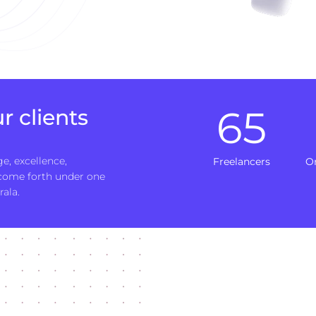
65
r clients
e, excellence,
Freelancers
O
 come forth under one
rala.