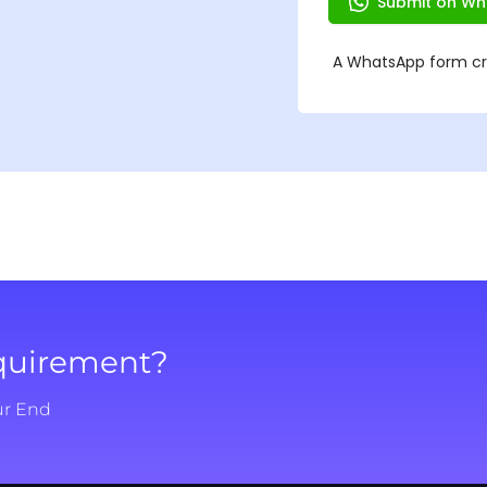
equirement?
ur End