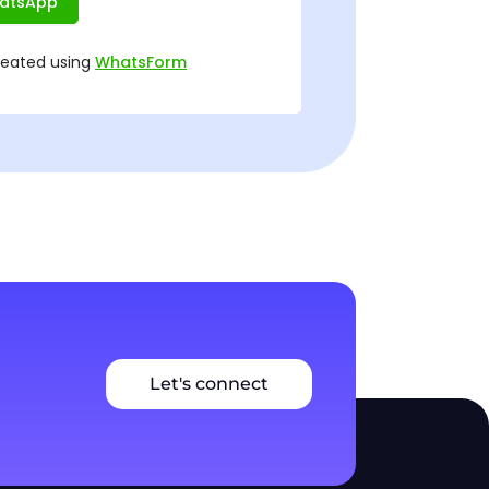
Let's connect