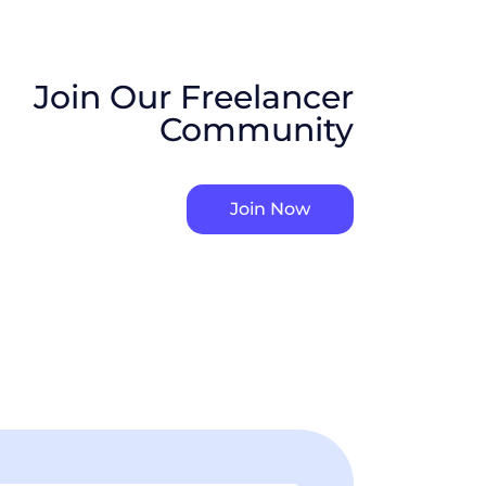
Join Our Freelancer
Community
Join Now