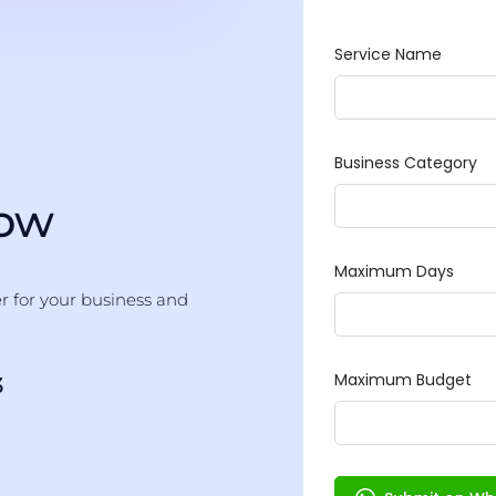
Now
er for your business and
3