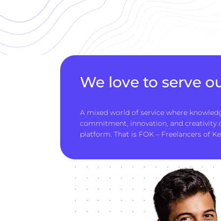
We love to serve ou
A mixed world of service where knowledg
commitment, innovation, and creativity
platform. That is FOK – Freelancers of Ke