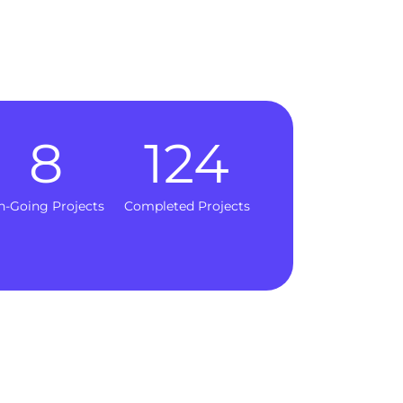
8
124
n-Going Projects
Completed Projects