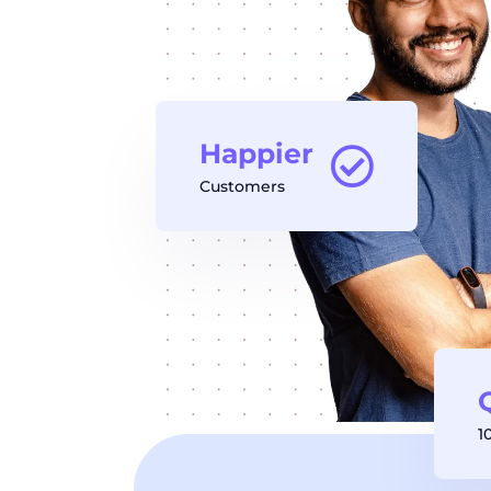
Happier
Customers
1