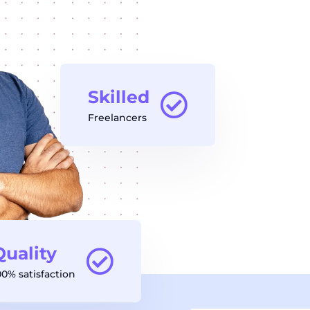
Skilled
Freelancers
Quality
00% satisfaction