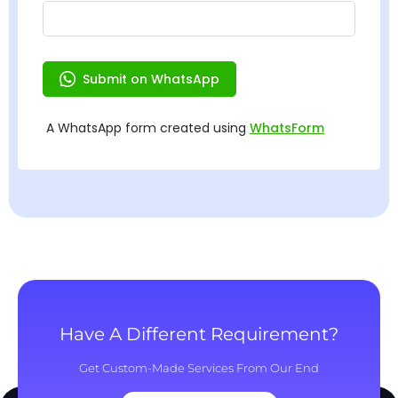
Have A Different Requirement?
Get Custom-Made Services From Our End