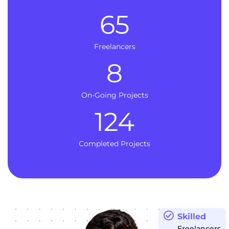
65
Freelancers
8
On-Going Projects
124
Completed Projects
Skilled
Freelancers