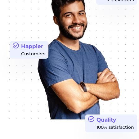
Happier
Customers
Quality
100% satisfaction