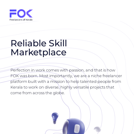
Reliable Skill
Marketplace
Perfection in work comes with passion, and that is how
FOK was born. Most importantly, we are a niche freelancer
platform built with a mission to help talented people from
Kerala to work on diverse, highly versatile projects that
come from across the globe.