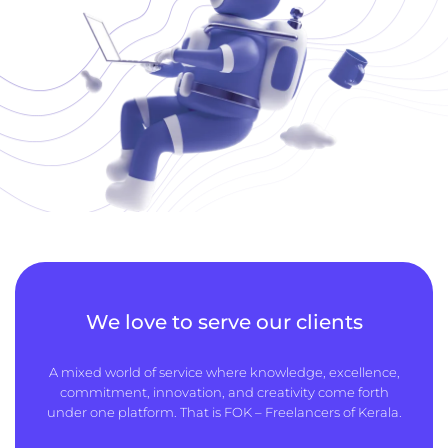
We love to serve our clients
A mixed world of service where knowledge, excellence,
commitment, innovation, and creativity come forth
under one platform. That is FOK – Freelancers of Kerala.