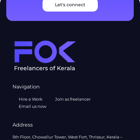
Let's connect
Navigation
Hire a Work
Join as freelancer
Email us now
Address
5th Floor, Chowallur Tower, West Fort, Thrissur, Kerala –