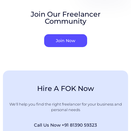
Join Our Freelancer
Community
Join Now
Hire A FOK Now
We'll help you find the right freelancer for your business and
personal needs
Call Us Now +91 81390 59323