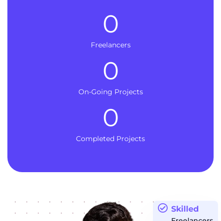
0
Freelancers
0
On-Going Projects
0
Completed Projects
Skilled
Freelancers