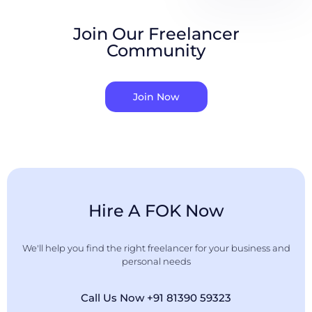
Join Our Freelancer
Community
Join Now
Hire A FOK Now
We'll help you find the right freelancer for your business and
personal needs
Call Us Now +91 81390 59323