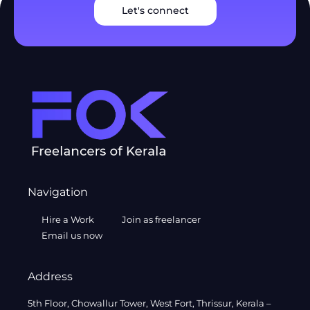
Let's connect
Navigation
Hire a Work
Join as freelancer
Email us now
Address
5th Floor, Chowallur Tower, West Fort, Thrissur, Kerala –