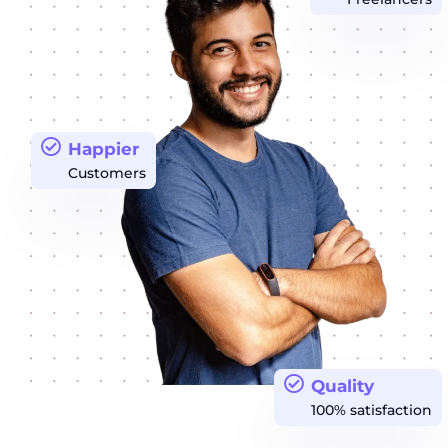
Happier
Customers
Quality
100% satisfaction