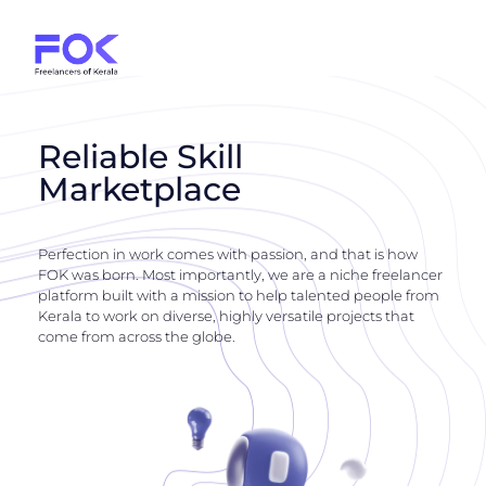
Reliable Skill
Marketplace
Perfection in work comes with passion, and that is how
FOK was born. Most importantly, we are a niche freelancer
platform built with a mission to help talented people from
Kerala to work on diverse, highly versatile projects that
come from across the globe.