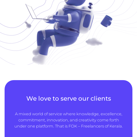
We love to serve our clients
A mixed world of service where knowledge, excellence,
commitment, innovation, and creativity come forth
under one platform. That is FOK – Freelancers of Kerala.