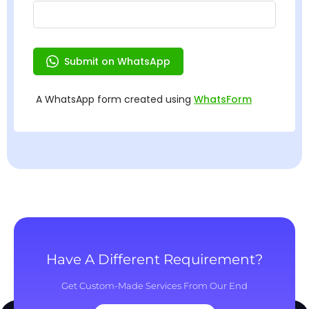
Have A Different Requirement?
Get Custom-Made Services From Our End