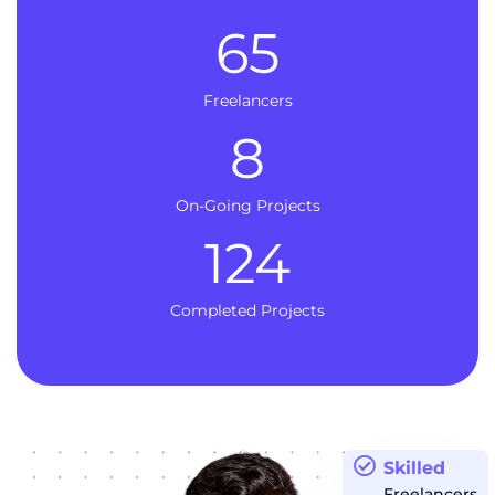
65
Freelancers
8
On-Going Projects
124
Completed Projects
Skilled
Freelancers