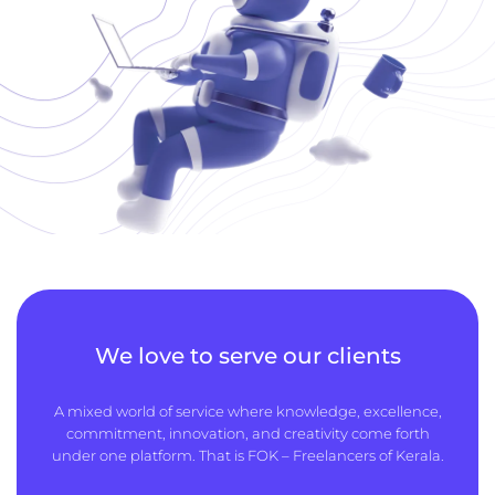
We love to serve our clients
A mixed world of service where knowledge, excellence,
commitment, innovation, and creativity come forth
under one platform. That is FOK – Freelancers of Kerala.