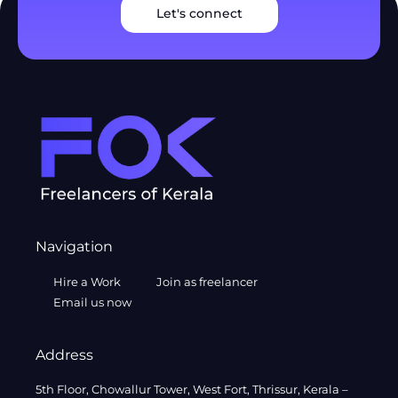
Let's connect
Navigation
Hire a Work
Join as freelancer
Email us now
Address
5th Floor, Chowallur Tower, West Fort, Thrissur, Kerala –