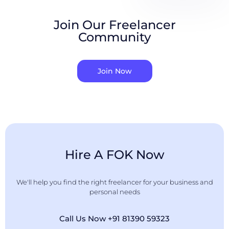
Join Our Freelancer
Community
Join Now
Hire A FOK Now
We'll help you find the right freelancer for your business and
personal needs
Call Us Now +91 81390 59323