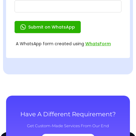
Have A Different Requirement?
Get Custom-Made Services From Our End