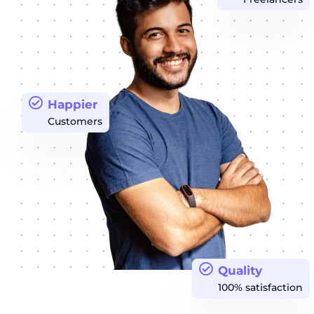
Happier
Customers
Quality
100% satisfaction