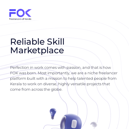
Reliable Skill
Marketplace
Perfection in work comes with passion, and that is how
FOK was born. Most importantly, we are a niche freelancer
platform built with a mission to help talented people from
Kerala to work on diverse, highly versatile projects that
come from across the globe.