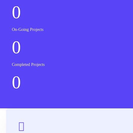
0
On-Going Projects
0
Completed Projects
0