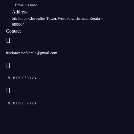
Email us now
Address
5th Floor, Chowallur Tower, West Fort, Thrissur, Kerala –
680004
Contact
freelancersofkerala@gmail.com
+91 8139 0593 23
+91 8139 0593 23