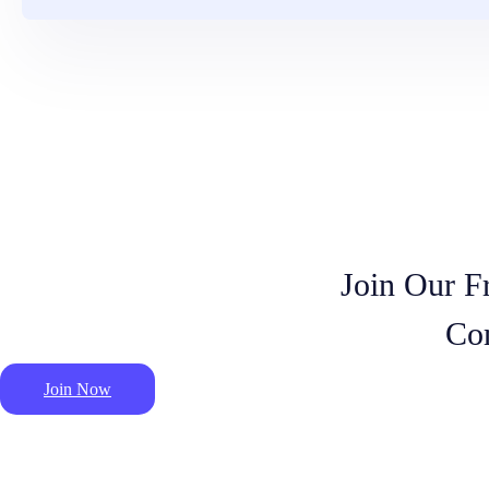
Join Our F
Co
Join Now