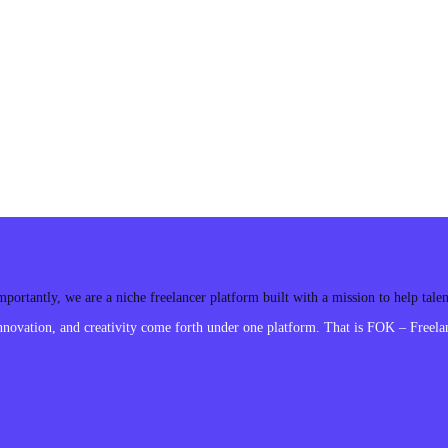
ortantly, we are a niche freelancer platform built with a mission to help tal
ovation, and creativity come forth under one platform. That is FOK – Freelan