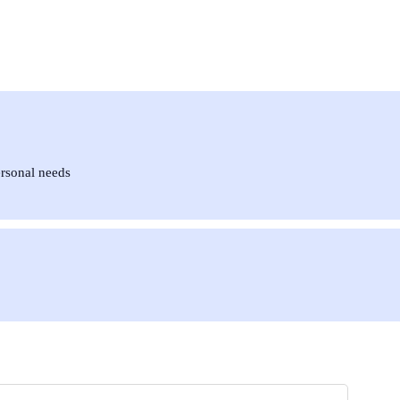
ersonal needs