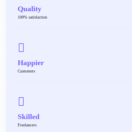
Quality
100% satisfaction
Happier
Customers
Skilled
Freelancers