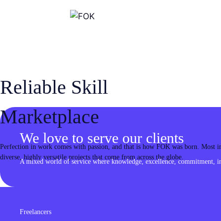
Skip
to
content
Reliable Skill
Marketplace
We love to serve our clients
Perfection in work comes with passion, and that is how FOK was born. Most imp
diverse, highly versatile projects that come from across the globe.
A mixed world of service where knowledge, excellence, commitment, inn
Freelancers