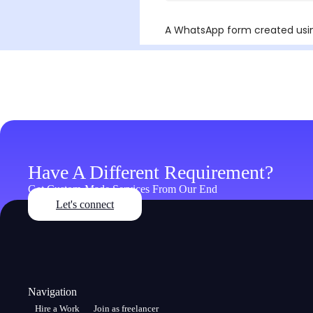
Have A Different Requirement?
Get Custom-Made Services From Our End
Let's connect
Navigation
Hire a Work
Join as freelancer