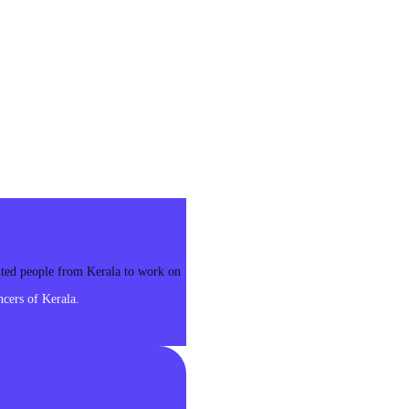
ented people from Kerala to work on
cers of Kerala.