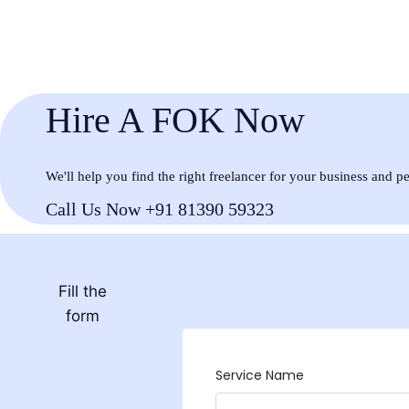
Hire A FOK Now
We'll help you find the right freelancer for your business and p
Call Us Now +91 81390 59323
Fill the
form