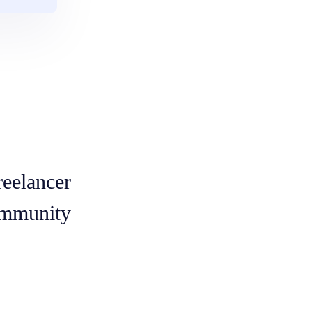
reelancer
mmunity