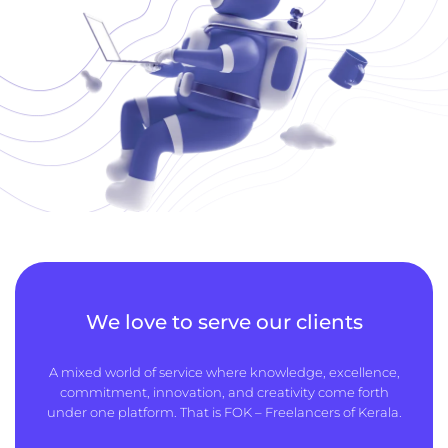
We love to serve our clients
A mixed world of service where knowledge, excellence,
commitment, innovation, and creativity come forth
under one platform. That is FOK – Freelancers of Kerala.