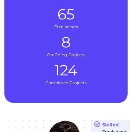
65
Freelancers
8
On-Going Projects
124
Completed Projects
Skilled
Freelancers