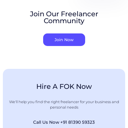
Join Our Freelancer
Community
Join Now
Hire A FOK Now
We'll help you find the right freelancer for your business and
personal needs
Call Us Now +91 81390 59323