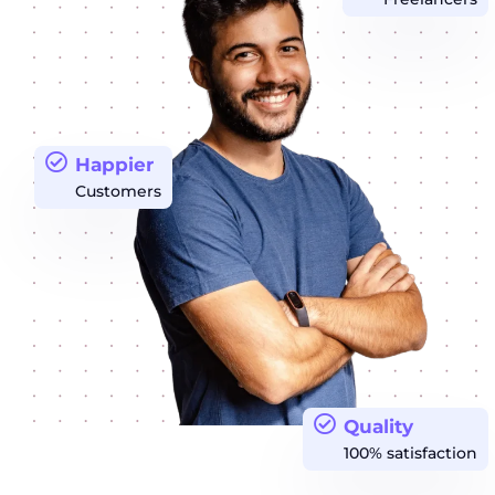
Happier
Customers
Quality
100% satisfaction