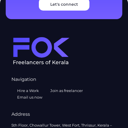
Let's connect
Navigation
Hire a Work
Join as freelancer
Email us now
Address
5th Floor, Chowallur Tower, West Fort, Thrissur, Kerala –