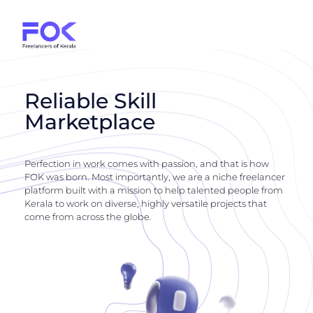
Reliable Skill
Marketplace
Perfection in work comes with passion, and that is how
FOK was born. Most importantly, we are a niche freelancer
platform built with a mission to help talented people from
Kerala to work on diverse, highly versatile projects that
come from across the globe.