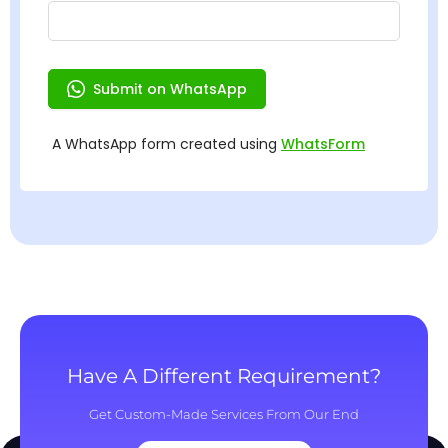
Have A Different Requirement?
Get Custom-Made Services From Our End