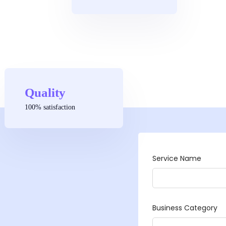
Quality
100% satisfaction