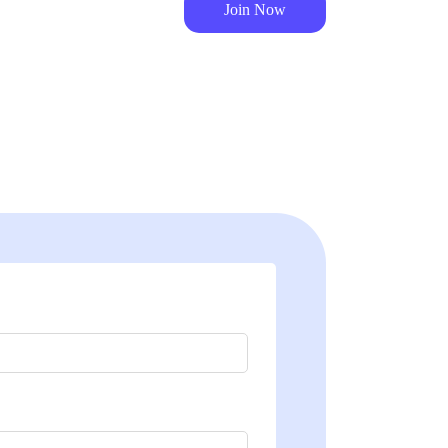
Join Now