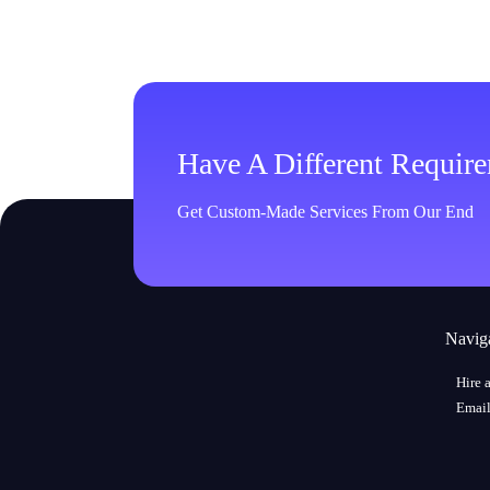
Have A Different Requir
Get Custom-Made Services From Our End
Navig
Hire 
Email