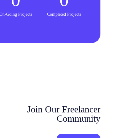
On-Going Projects
Completed Projects
Join Our Freelancer
Community