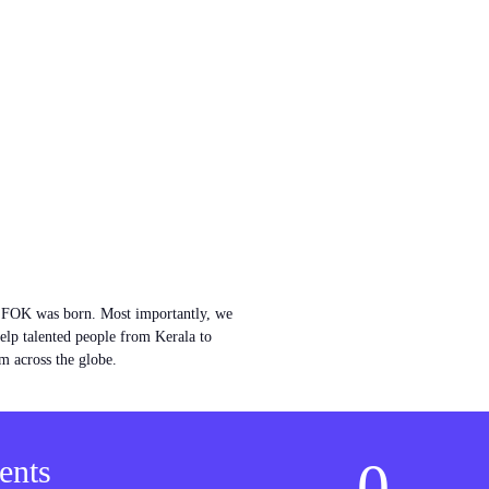
w FOK was born. Most importantly, we
help talented people from Kerala to
m across the globe.
0
ents