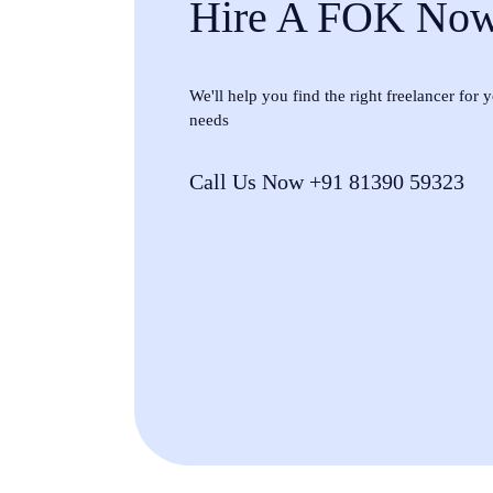
Hire A FOK No
We'll help you find the right freelancer for
needs
Call Us Now +91 81390 59323