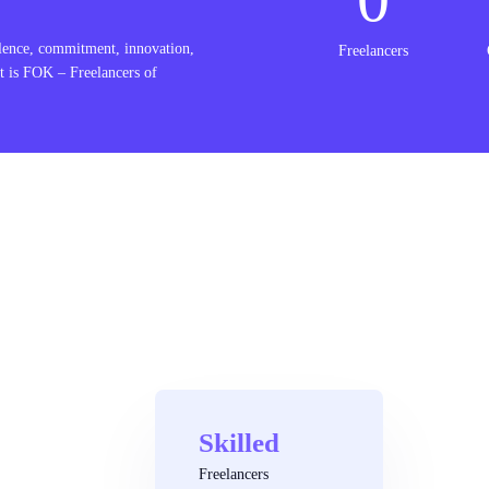
lence, commitment, innovation,
Freelancers
t is FOK – Freelancers of
Skilled
Freelancers