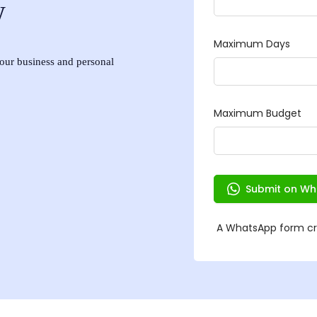
w
 your business and personal