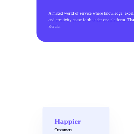
A mixed world of service where knowledge, excel
and creativity come forth under one platform. Tha
Kerala.
Happier
Customers