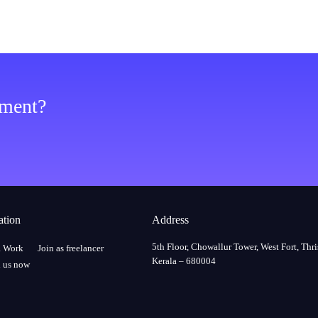
ement?
ation
Address
5th Floor, Chowallur Tower, West Fort, Thri
a Work
Join as freelancer
Kerala – 680004
 us now