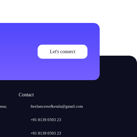
Let's connect
Contact
ssur,
freelancersofkerala@gmail.com
+91 8139 0593 23
+91 8139 0593 23