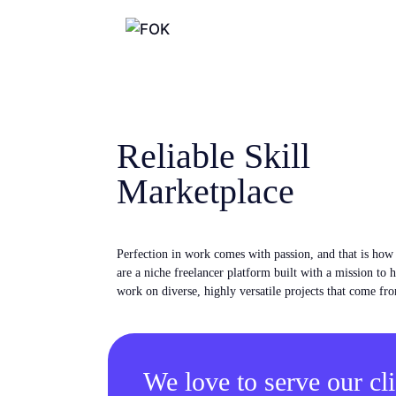
Reliable Skill
Marketplace
Perfection in work comes with passion, and that is ho
are a niche freelancer platform built with a mission to 
work on diverse, highly versatile projects that come fro
We love to serve our cli